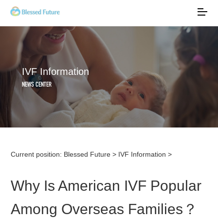
IVF Information
NEWS CENTER
Current position:
Blessed Future
>
IVF Information
>
Why Is American IVF Popular
Among Overseas Families？