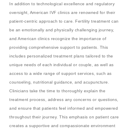
In addition to technological excellence and regulatory
oversight, American IVF clinics are renowned for their
patient-centric approach to care. Fertility treatment can
be an emotionally and physically challenging journey,
and American clinics recognize the importance of
providing comprehensive support to patients. This
includes personalized treatment plans tailored to the
unique needs of each individual or couple, as well as
access to a wide range of support services, such as
counseling, nutritional guidance, and acupuncture.
Clinicians take the time to thoroughly explain the
treatment process, address any concerns or questions,
and ensure that patients feel informed and empowered
throughout their journey. This emphasis on patient care
creates a supportive and compassionate environment