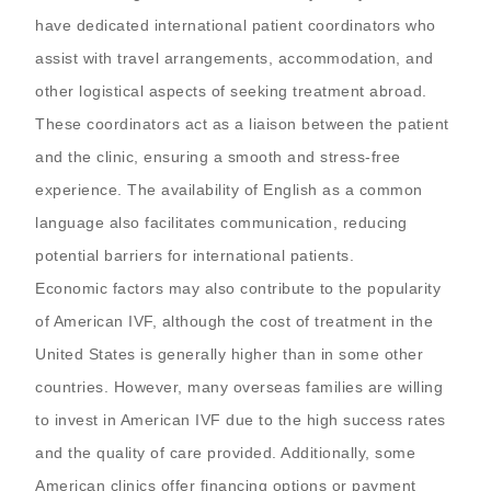
have dedicated international patient coordinators who
assist with travel arrangements, accommodation, and
other logistical aspects of seeking treatment abroad.
These coordinators act as a liaison between the patient
and the clinic, ensuring a smooth and stress-free
experience. The availability of English as a common
language also facilitates communication, reducing
potential barriers for international patients.
Economic factors may also contribute to the popularity
of American IVF, although the cost of treatment in the
United States is generally higher than in some other
countries. However, many overseas families are willing
to invest in American IVF due to the high success rates
and the quality of care provided. Additionally, some
American clinics offer financing options or payment