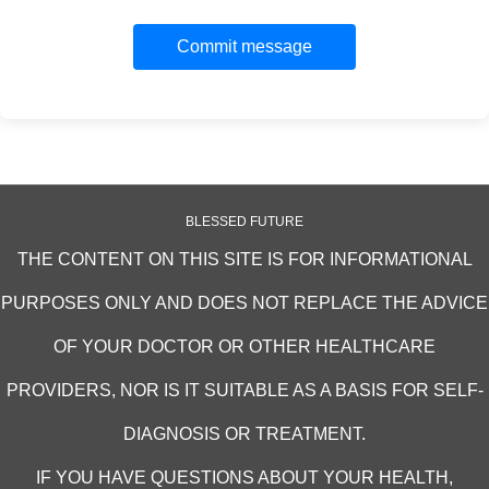
Commit message
BLESSED FUTURE
THE CONTENT ON THIS SITE IS FOR INFORMATIONAL
PURPOSES ONLY AND DOES NOT REPLACE THE ADVICE
OF YOUR DOCTOR OR OTHER HEALTHCARE
PROVIDERS, NOR IS IT SUITABLE AS A BASIS FOR SELF-
DIAGNOSIS OR TREATMENT.
IF YOU HAVE QUESTIONS ABOUT YOUR HEALTH,