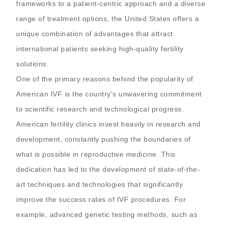
frameworks to a patient-centric approach and a diverse
range of treatment options, the United States offers a
unique combination of advantages that attract
international patients seeking high-quality fertility
solutions.
One of the primary reasons behind the popularity of
American IVF is the country's unwavering commitment
to scientific research and technological progress.
American fertility clinics invest heavily in research and
development, constantly pushing the boundaries of
what is possible in reproductive medicine. This
dedication has led to the development of state-of-the-
art techniques and technologies that significantly
improve the success rates of IVF procedures. For
example, advanced genetic testing methods, such as