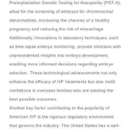
Preimplantation Genetic Testing for Aneuploidy (PGT-A),
allow for the screening of embryos for chromosomal
abnormalities, increasing the chances of a healthy
pregnancy and reducing the risk of miscarriage.
Additionally, innovations in laboratory techniques, such
as time-lapse embryo monitoring, provide clinicians with
unprecedented insights into embryo development,
enabling more informed decisions regarding embryo
selection. These technological advancements not only
enhance the efficacy of IVF treatments but also instill
confidence in overseas families who are seeking the
best possible outcomes.
Another key factor contributing to the popularity of
American IVF is the rigorous regulatory environment
that governs the industry. The United States has a well-