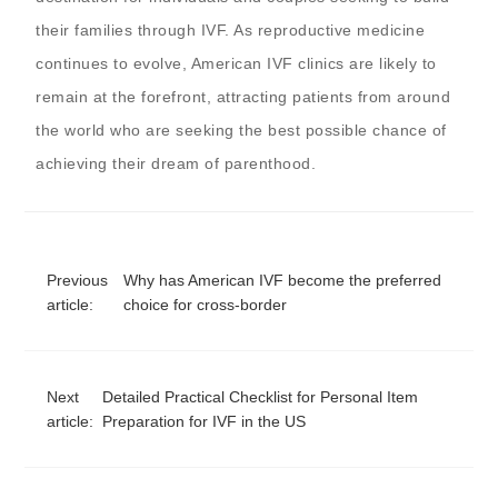
their families through IVF. As reproductive medicine
continues to evolve, American IVF clinics are likely to
remain at the forefront, attracting patients from around
the world who are seeking the best possible chance of
achieving their dream of parenthood.
Previous
Why has American IVF become the preferred
article:
choice for cross-border
Next
Detailed Practical Checklist for Personal Item
article:
Preparation for IVF in the US