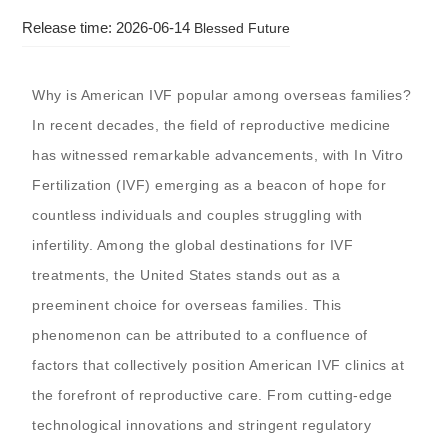
Release time: 2026-06-14
Blessed Future
Why is American IVF popular among overseas families?
In recent decades, the field of reproductive medicine
has witnessed remarkable advancements, with In Vitro
Fertilization (IVF) emerging as a beacon of hope for
countless individuals and couples struggling with
infertility. Among the global destinations for IVF
treatments, the United States stands out as a
preeminent choice for overseas families. This
phenomenon can be attributed to a confluence of
factors that collectively position American IVF clinics at
the forefront of reproductive care. From cutting-edge
technological innovations and stringent regulatory