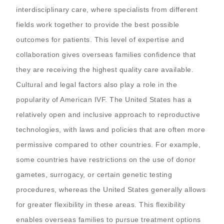
interdisciplinary care, where specialists from different
fields work together to provide the best possible
outcomes for patients. This level of expertise and
collaboration gives overseas families confidence that
they are receiving the highest quality care available.
Cultural and legal factors also play a role in the
popularity of American IVF. The United States has a
relatively open and inclusive approach to reproductive
technologies, with laws and policies that are often more
permissive compared to other countries. For example,
some countries have restrictions on the use of donor
gametes, surrogacy, or certain genetic testing
procedures, whereas the United States generally allows
for greater flexibility in these areas. This flexibility
enables overseas families to pursue treatment options