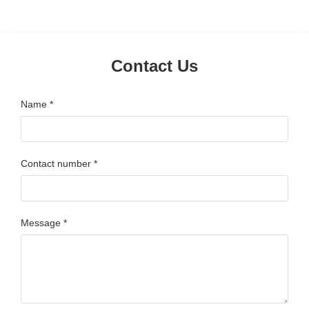
Contact Us
Name *
Contact number *
Message *