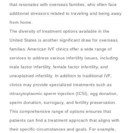
that resonates with overseas families, who often face
additional stressors related to traveling and being away
from home.
The diversity of treatment options available in the
United States is another significant draw for overseas
families. American IVF clinics offer a wide range of
services to address various infertility issues, including
male factor infertility, female factor infertility, and
unexplained infertility. In addition to traditional IVF,
clinics may provide specialized treatments such as
intracytoplasmic sperm injection (ICSI), egg donation,
sperm donation, surrogacy, and fertility preservation.
This comprehensive range of options ensures that
patients can find a treatment approach that aligns with
their specific circumstances and goals. For example,