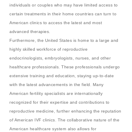
individuals or couples who may have limited access to
certain treatments in their home countries can turn to
American clinics to access the latest and most
advanced therapies.
Furthermore, the United States is home to a large and
highly skilled workforce of reproductive
endocrinologists, embryologists, nurses, and other
healthcare professionals. These professionals undergo
extensive training and education, staying up-to-date
with the latest advancements in the field. Many
American fertility specialists are internationally
recognized for their expertise and contributions to
reproductive medicine, further enhancing the reputation
of American IVF clinics. The collaborative nature of the
American healthcare system also allows for