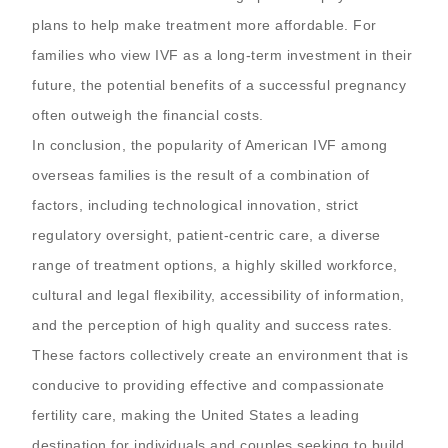
plans to help make treatment more affordable. For
families who view IVF as a long-term investment in their
future, the potential benefits of a successful pregnancy
often outweigh the financial costs.
In conclusion, the popularity of American IVF among
overseas families is the result of a combination of
factors, including technological innovation, strict
regulatory oversight, patient-centric care, a diverse
range of treatment options, a highly skilled workforce,
cultural and legal flexibility, accessibility of information,
and the perception of high quality and success rates.
These factors collectively create an environment that is
conducive to providing effective and compassionate
fertility care, making the United States a leading
destination for individuals and couples seeking to build