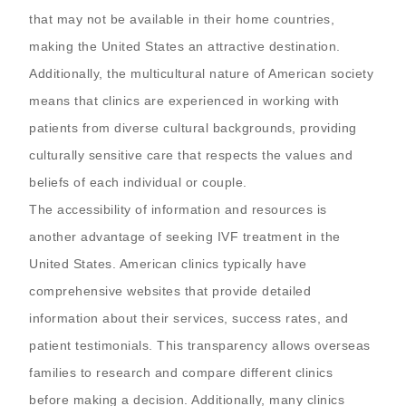
that may not be available in their home countries,
making the United States an attractive destination.
Additionally, the multicultural nature of American society
means that clinics are experienced in working with
patients from diverse cultural backgrounds, providing
culturally sensitive care that respects the values and
beliefs of each individual or couple.
The accessibility of information and resources is
another advantage of seeking IVF treatment in the
United States. American clinics typically have
comprehensive websites that provide detailed
information about their services, success rates, and
patient testimonials. This transparency allows overseas
families to research and compare different clinics
before making a decision. Additionally, many clinics