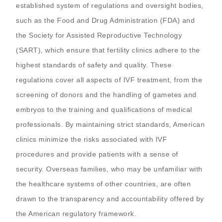
established system of regulations and oversight bodies,
such as the Food and Drug Administration (FDA) and
the Society for Assisted Reproductive Technology
(SART), which ensure that fertility clinics adhere to the
highest standards of safety and quality. These
regulations cover all aspects of IVF treatment, from the
screening of donors and the handling of gametes and
embryos to the training and qualifications of medical
professionals. By maintaining strict standards, American
clinics minimize the risks associated with IVF
procedures and provide patients with a sense of
security. Overseas families, who may be unfamiliar with
the healthcare systems of other countries, are often
drawn to the transparency and accountability offered by
the American regulatory framework.