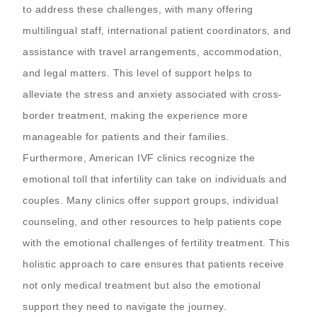
to address these challenges, with many offering
multilingual staff, international patient coordinators, and
assistance with travel arrangements, accommodation,
and legal matters. This level of support helps to
alleviate the stress and anxiety associated with cross-
border treatment, making the experience more
manageable for patients and their families.
Furthermore, American IVF clinics recognize the
emotional toll that infertility can take on individuals and
couples. Many clinics offer support groups, individual
counseling, and other resources to help patients cope
with the emotional challenges of fertility treatment. This
holistic approach to care ensures that patients receive
not only medical treatment but also the emotional
support they need to navigate the journey.