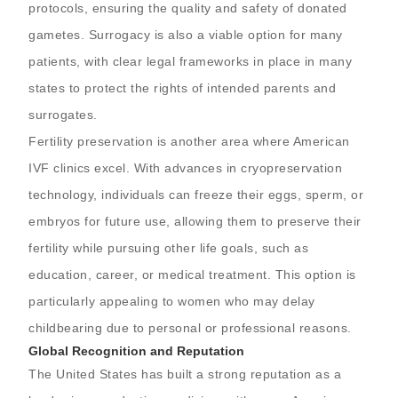
protocols, ensuring the quality and safety of donated
gametes. Surrogacy is also a viable option for many
patients, with clear legal frameworks in place in many
states to protect the rights of intended parents and
surrogates.
Fertility preservation is another area where American
IVF clinics excel. With advances in cryopreservation
technology, individuals can freeze their eggs, sperm, or
embryos for future use, allowing them to preserve their
fertility while pursuing other life goals, such as
education, career, or medical treatment. This option is
particularly appealing to women who may delay
childbearing due to personal or professional reasons.
Global Recognition and Reputation
The United States has built a strong reputation as a