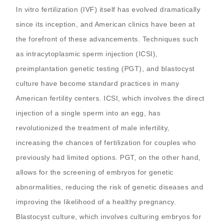
In vitro fertilization (IVF) itself has evolved dramatically
since its inception, and American clinics have been at
the forefront of these advancements. Techniques such
as intracytoplasmic sperm injection (ICSI),
preimplantation genetic testing (PGT), and blastocyst
culture have become standard practices in many
American fertility centers. ICSI, which involves the direct
injection of a single sperm into an egg, has
revolutionized the treatment of male infertility,
increasing the chances of fertilization for couples who
previously had limited options. PGT, on the other hand,
allows for the screening of embryos for genetic
abnormalities, reducing the risk of genetic diseases and
improving the likelihood of a healthy pregnancy.
Blastocyst culture, which involves culturing embryos for