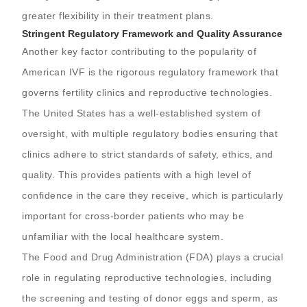
greater flexibility in their treatment plans.
Stringent Regulatory Framework and Quality Assurance
Another key factor contributing to the popularity of
American IVF is the rigorous regulatory framework that
governs fertility clinics and reproductive technologies.
The United States has a well-established system of
oversight, with multiple regulatory bodies ensuring that
clinics adhere to strict standards of safety, ethics, and
quality. This provides patients with a high level of
confidence in the care they receive, which is particularly
important for cross-border patients who may be
unfamiliar with the local healthcare system.
The Food and Drug Administration (FDA) plays a crucial
role in regulating reproductive technologies, including
the screening and testing of donor eggs and sperm, as