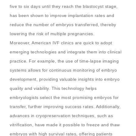
five to six days until they reach the blastocyst stage,
has been shown to improve implantation rates and
reduce the number of embryos transferred, thereby
lowering the risk of multiple pregnancies.
Moreover, American IVF clinics are quick to adopt
emerging technologies and integrate them into clinical
practice. For example, the use of time-lapse imaging
systems allows for continuous monitoring of embryo
development, providing valuable insights into embryo
quality and viability. This technology helps
embryologists select the most promising embryos for
transfer, further improving success rates. Additionally,
advances in cryopreservation techniques, such as
vitrification, have made it possible to freeze and thaw
embryos with high survival rates, offering patients