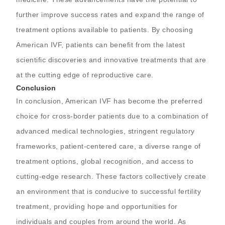
further improve success rates and expand the range of
treatment options available to patients. By choosing
American IVF, patients can benefit from the latest
scientific discoveries and innovative treatments that are
at the cutting edge of reproductive care.
Conclusion
In conclusion, American IVF has become the preferred
choice for cross-border patients due to a combination of
advanced medical technologies, stringent regulatory
frameworks, patient-centered care, a diverse range of
treatment options, global recognition, and access to
cutting-edge research. These factors collectively create
an environment that is conducive to successful fertility
treatment, providing hope and opportunities for
individuals and couples from around the world. As