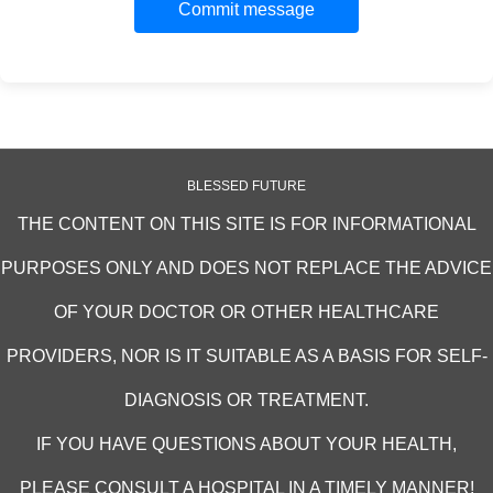
Commit message
BLESSED FUTURE
THE CONTENT ON THIS SITE IS FOR INFORMATIONAL
PURPOSES ONLY AND DOES NOT REPLACE THE ADVICE
OF YOUR DOCTOR OR OTHER HEALTHCARE
PROVIDERS, NOR IS IT SUITABLE AS A BASIS FOR SELF-
DIAGNOSIS OR TREATMENT.
IF YOU HAVE QUESTIONS ABOUT YOUR HEALTH,
PLEASE CONSULT A HOSPITAL IN A TIMELY MANNER!