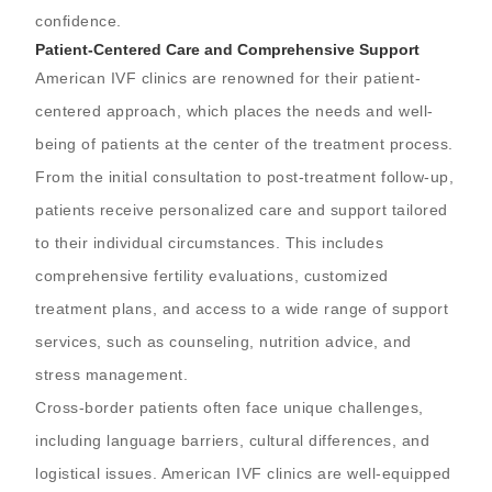
confidence.
Patient-Centered Care and Comprehensive Support
American IVF clinics are renowned for their patient-
centered approach, which places the needs and well-
being of patients at the center of the treatment process.
From the initial consultation to post-treatment follow-up,
patients receive personalized care and support tailored
to their individual circumstances. This includes
comprehensive fertility evaluations, customized
treatment plans, and access to a wide range of support
services, such as counseling, nutrition advice, and
stress management.
Cross-border patients often face unique challenges,
including language barriers, cultural differences, and
logistical issues. American IVF clinics are well-equipped