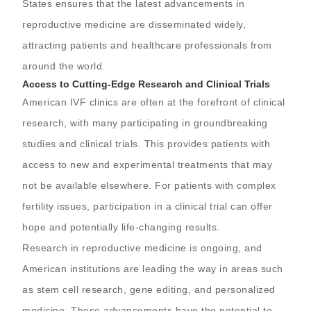
States ensures that the latest advancements in
reproductive medicine are disseminated widely,
attracting patients and healthcare professionals from
around the world.
Access to Cutting-Edge Research and Clinical Trials
American IVF clinics are often at the forefront of clinical
research, with many participating in groundbreaking
studies and clinical trials. This provides patients with
access to new and experimental treatments that may
not be available elsewhere. For patients with complex
fertility issues, participation in a clinical trial can offer
hope and potentially life-changing results.
Research in reproductive medicine is ongoing, and
American institutions are leading the way in areas such
as stem cell research, gene editing, and personalized
medicine. These advancements have the potential to