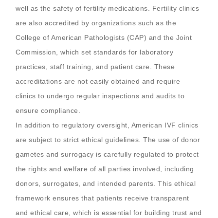
well as the safety of fertility medications. Fertility clinics
are also accredited by organizations such as the
College of American Pathologists (CAP) and the Joint
Commission, which set standards for laboratory
practices, staff training, and patient care. These
accreditations are not easily obtained and require
clinics to undergo regular inspections and audits to
ensure compliance.
In addition to regulatory oversight, American IVF clinics
are subject to strict ethical guidelines. The use of donor
gametes and surrogacy is carefully regulated to protect
the rights and welfare of all parties involved, including
donors, surrogates, and intended parents. This ethical
framework ensures that patients receive transparent
and ethical care, which is essential for building trust and