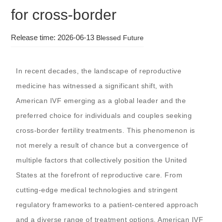
for cross-border
Release time: 2026-06-13
Blessed Future
In recent decades, the landscape of reproductive
medicine has witnessed a significant shift, with
American IVF emerging as a global leader and the
preferred choice for individuals and couples seeking
cross-border fertility treatments. This phenomenon is
not merely a result of chance but a convergence of
multiple factors that collectively position the United
States at the forefront of reproductive care. From
cutting-edge medical technologies and stringent
regulatory frameworks to a patient-centered approach
and a diverse range of treatment options, American IVF