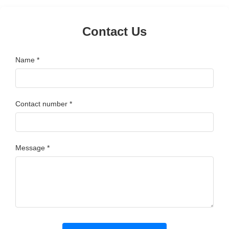
Contact Us
Name *
Contact number *
Message *