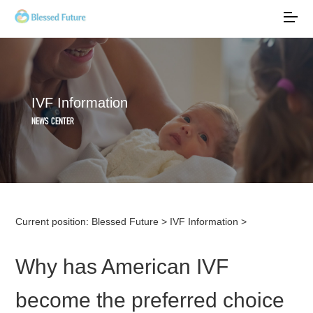
IVF Information
NEWS CENTER
Current position:
Blessed Future
>
IVF Information
>
Why has American IVF
become the preferred choice