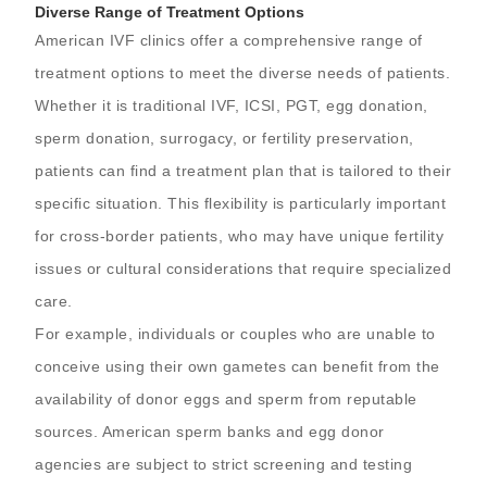
Diverse Range of Treatment Options
American IVF clinics offer a comprehensive range of
treatment options to meet the diverse needs of patients.
Whether it is traditional IVF, ICSI, PGT, egg donation,
sperm donation, surrogacy, or fertility preservation,
patients can find a treatment plan that is tailored to their
specific situation. This flexibility is particularly important
for cross-border patients, who may have unique fertility
issues or cultural considerations that require specialized
care.
For example, individuals or couples who are unable to
conceive using their own gametes can benefit from the
availability of donor eggs and sperm from reputable
sources. American sperm banks and egg donor
agencies are subject to strict screening and testing