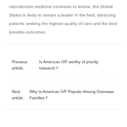
reproductive medicine continues to evolve, the United
States is likely to remain a leader in the field, attracting
patients seeking the highest quality of care and the best
possible outcomes.
Previous
Is American IVF worthy of priority
article:
research？
Next
Why Is American IVF Popular Among Overseas
article:
Families？