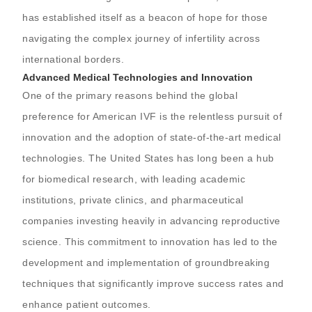
has established itself as a beacon of hope for those
navigating the complex journey of infertility across
international borders.
Advanced Medical Technologies and Innovation
One of the primary reasons behind the global
preference for American IVF is the relentless pursuit of
innovation and the adoption of state-of-the-art medical
technologies. The United States has long been a hub
for biomedical research, with leading academic
institutions, private clinics, and pharmaceutical
companies investing heavily in advancing reproductive
science. This commitment to innovation has led to the
development and implementation of groundbreaking
techniques that significantly improve success rates and
enhance patient outcomes.