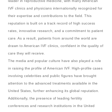
leader in reproductive medicine, with many American
IVF clinics and physicians internationally recognized for
their expertise and contributions to the field. This
reputation is built on a track record of high success
rates, innovative research, and a commitment to patient
care. As a result, patients from around the world are
drawn to American IVF clinics, confident in the quality of
care they will receive.
The media and popular culture have also played a role
in raising the profile of American IVF. High-profile cases
involving celebrities and public figures have brought
attention to the advanced treatments available in the
United States, further enhancing its global reputation.
Additionally, the presence of leading fertility
conferences and research institutions in the United