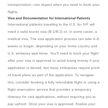
transportation—can impact when you need to book your
flights.
Visa and Documentation for International Patients
International patients traveling to the U.S. for IVF will
need a valid tourist visa (B-1/B-2) or, in some cases, a
medical visa. The visa application process can take 4–6
weeks or longer, depending on your home country and
U.S. embassy wait times. You’ll need to book your flight
after your visa is approved to avoid losing money if your
application is denied, but many embassies require proof
of travel plans as part of the application. To navigate
this, consider booking a fully refundable flight or using a
flight reservation service that provides a temporary
itinerary for visa applications, without requiring you to
pay upfront. Once your visa is approved, finalize your