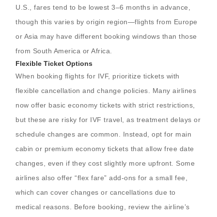
U.S., fares tend to be lowest 3–6 months in advance,
though this varies by origin region—flights from Europe
or Asia may have different booking windows than those
from South America or Africa.
Flexible Ticket Options
When booking flights for IVF, prioritize tickets with
flexible cancellation and change policies. Many airlines
now offer basic economy tickets with strict restrictions,
but these are risky for IVF travel, as treatment delays or
schedule changes are common. Instead, opt for main
cabin or premium economy tickets that allow free date
changes, even if they cost slightly more upfront. Some
airlines also offer “flex fare” add-ons for a small fee,
which can cover changes or cancellations due to
medical reasons. Before booking, review the airline’s