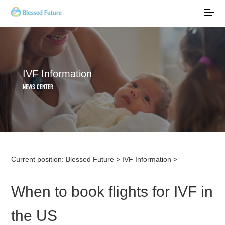
IVF Information
NEWS CENTER
Current position:
Blessed Future
>
IVF Information
>
When to book flights for IVF in
the US