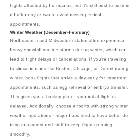
flights affected by hurricanes, but it’s still best to build in
a buffer day or two to avoid missing critical
appointments.
Winter Weather (December–February)
Northeastern and Midwestern states often experience
heavy snowfall and ice storms during winter, which can
lead to flight delays or cancellations. If you’re traveling
to clinics in cities like Boston, Chicago, or Detroit during
winter, book flights that arrive a day early for important
appointments, such as egg retrieval or embryo transfer.
This gives you a backup plan if your initial flight is
delayed. Additionally, choose airports with strong winter
weather operations—major hubs tend to have better de-
icing equipment and staff to keep flights running
smoothly.