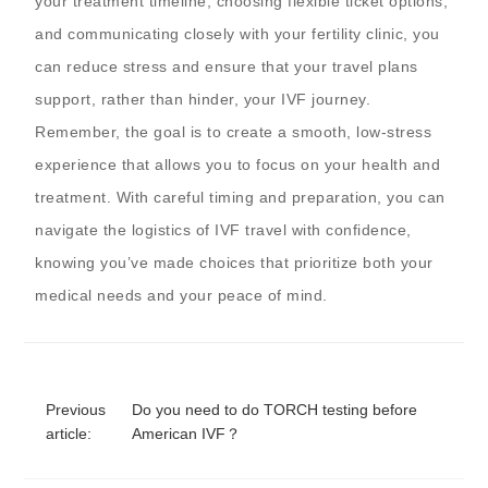
your treatment timeline, choosing flexible ticket options,
and communicating closely with your fertility clinic, you
can reduce stress and ensure that your travel plans
support, rather than hinder, your IVF journey.
Remember, the goal is to create a smooth, low-stress
experience that allows you to focus on your health and
treatment. With careful timing and preparation, you can
navigate the logistics of IVF travel with confidence,
knowing you’ve made choices that prioritize both your
medical needs and your peace of mind.
Previous
Do you need to do TORCH testing before
article:
American IVF？