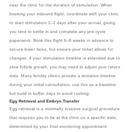
near the clinic for the duration of stimulation. When
booking your inbound flight, coordinate with your clinic
to start stimulation 1–2 days after your arrival, giving
you time to settle in and complete any pre-cycle
paperwork. Book this flight 6–8 weeks in advance to
secure lower fares, but ensure your ticket allows for
changes: if your stimulation timeline is extended due to
slow follicle growth, you may need to adjust your return
date. Many fertility clinics provide a tentative timeline
during your initial consultation, use this as a baseline
but build in buffer days to avoid rushing.
Egg Retrieval and Embryo Transfer
Egg retrieval is a minimally invasive surgical procedure
that requires you to be at the clinic on a specific date,
determined by your final monitoring appointment