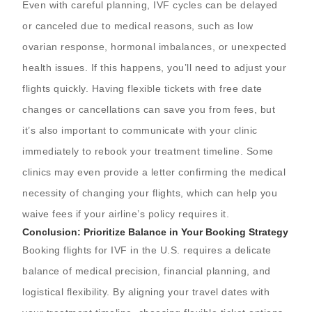
Even with careful planning, IVF cycles can be delayed
or canceled due to medical reasons, such as low
ovarian response, hormonal imbalances, or unexpected
health issues. If this happens, you’ll need to adjust your
flights quickly. Having flexible tickets with free date
changes or cancellations can save you from fees, but
it’s also important to communicate with your clinic
immediately to rebook your treatment timeline. Some
clinics may even provide a letter confirming the medical
necessity of changing your flights, which can help you
waive fees if your airline’s policy requires it.
Conclusion: Prioritize Balance in Your Booking Strategy
Booking flights for IVF in the U.S. requires a delicate
balance of medical precision, financial planning, and
logistical flexibility. By aligning your travel dates with