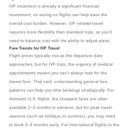
IVF treatment is already a significant financial
investment, so saving on flights can help ease the
overall cost burden. However, IVF-related travel
requires more flexibility than standard trips, so you’ll
need to balance cost with the ability to adjust plans.
Fare Trends for IVF Travel
Flight prices typically rise as the departure date
approaches, but for IVF trips, the urgency of medical
appointments means you can’t always wait for the
lowest fare. That said, understanding general fare
patterns can help you time bookings strategically. For
domestic U.S. flights, the cheapest fares are often
available 2–3 months in advance, but for peak travel
seasons (such as holidays or summer), you may need
to book 3–4 months early. For international flights to the