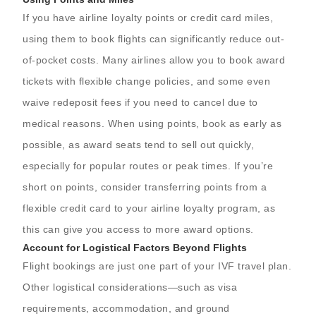
If you have airline loyalty points or credit card miles,
using them to book flights can significantly reduce out-
of-pocket costs. Many airlines allow you to book award
tickets with flexible change policies, and some even
waive redeposit fees if you need to cancel due to
medical reasons. When using points, book as early as
possible, as award seats tend to sell out quickly,
especially for popular routes or peak times. If you’re
short on points, consider transferring points from a
flexible credit card to your airline loyalty program, as
this can give you access to more award options.
Account for Logistical Factors Beyond Flights
Flight bookings are just one part of your IVF travel plan.
Other logistical considerations—such as visa
requirements, accommodation, and ground