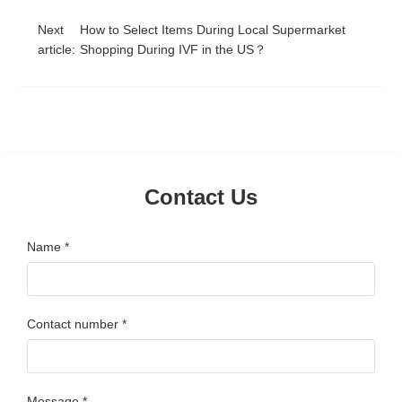
Next
How to Select Items During Local Supermarket
article:
Shopping During IVF in the US？
Contact Us
Name *
Contact number *
Message *