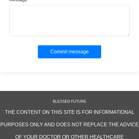
Commit message
BLESSED FUTURE
THE CONTENT ON THIS SITE IS FOR INFORMATIONAL
PURPOSES ONLY AND DOES NOT REPLACE THE ADVICE
OF YOUR DOCTOR OR OTHER HEALTHCARE