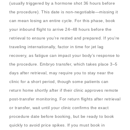
(usually triggered by a hormone shot 36 hours before
the procedure). This date is non-negotiable—missing it
can mean losing an entire cycle. For this phase, book
your inbound flight to arrive 24–48 hours before the
retrieval to ensure you’re rested and prepared. If you’re
traveling internationally, factor in time for jet lag
recovery, as fatigue can impact your body’s response to
the procedure. Embryo transfer, which takes place 3–5
days after retrieval, may require you to stay near the
clinic for a short period, though some patients can
return home shortly after if their clinic approves remote
post-transfer monitoring. For return flights after retrieval
or transfer, wait until your clinic confirms the exact
procedure date before booking, but be ready to book
quickly to avoid price spikes. If you must book in