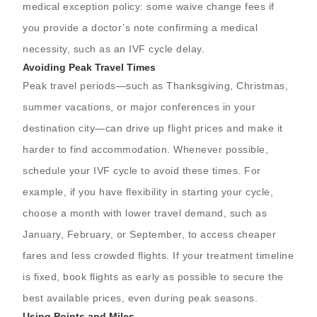
medical exception policy: some waive change fees if
you provide a doctor’s note confirming a medical
necessity, such as an IVF cycle delay.
Avoiding Peak Travel Times
Peak travel periods—such as Thanksgiving, Christmas,
summer vacations, or major conferences in your
destination city—can drive up flight prices and make it
harder to find accommodation. Whenever possible,
schedule your IVF cycle to avoid these times. For
example, if you have flexibility in starting your cycle,
choose a month with lower travel demand, such as
January, February, or September, to access cheaper
fares and less crowded flights. If your treatment timeline
is fixed, book flights as early as possible to secure the
best available prices, even during peak seasons.
Using Points and Miles