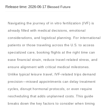
Release time: 2026-06-17
Blessed Future
Navigating the journey of in vitro fertilization (IVF) is
already filled with medical decisions, emotional
considerations, and logistical planning. For international
patients or those traveling across the U.S. to access
specialized care, booking flights at the right time can
ease financial strain, reduce travel-related stress, and
ensure alignment with critical medical milestones.
Unlike typical leisure travel, IVF-related trips demand
precision—missed appointments can delay treatment
cycles, disrupt hormonal protocols, or even require
rescheduling that adds unplanned costs. This guide
breaks down the key factors to consider when timing