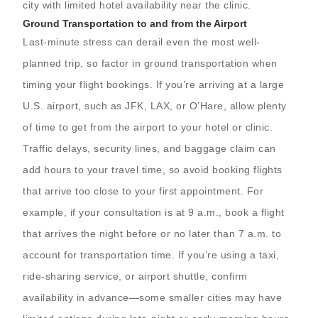
city with limited hotel availability near the clinic.
Ground Transportation to and from the Airport
Last-minute stress can derail even the most well-
planned trip, so factor in ground transportation when
timing your flight bookings. If you’re arriving at a large
U.S. airport, such as JFK, LAX, or O’Hare, allow plenty
of time to get from the airport to your hotel or clinic.
Traffic delays, security lines, and baggage claim can
add hours to your travel time, so avoid booking flights
that arrive too close to your first appointment. For
example, if your consultation is at 9 a.m., book a flight
that arrives the night before or no later than 7 a.m. to
account for transportation time. If you’re using a taxi,
ride-sharing service, or airport shuttle, confirm
availability in advance—some smaller cities may have