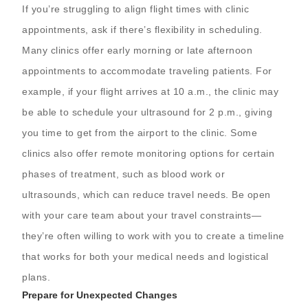
If you’re struggling to align flight times with clinic
appointments, ask if there’s flexibility in scheduling.
Many clinics offer early morning or late afternoon
appointments to accommodate traveling patients. For
example, if your flight arrives at 10 a.m., the clinic may
be able to schedule your ultrasound for 2 p.m., giving
you time to get from the airport to the clinic. Some
clinics also offer remote monitoring options for certain
phases of treatment, such as blood work or
ultrasounds, which can reduce travel needs. Be open
with your care team about your travel constraints—
they’re often willing to work with you to create a timeline
that works for both your medical needs and logistical
plans.
Prepare for Unexpected Changes