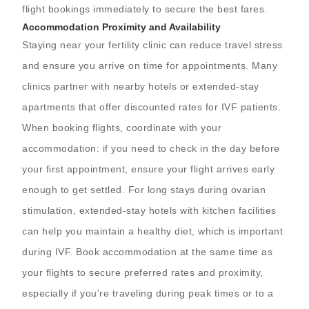
flight bookings immediately to secure the best fares.
Accommodation Proximity and Availability
Staying near your fertility clinic can reduce travel stress
and ensure you arrive on time for appointments. Many
clinics partner with nearby hotels or extended-stay
apartments that offer discounted rates for IVF patients.
When booking flights, coordinate with your
accommodation: if you need to check in the day before
your first appointment, ensure your flight arrives early
enough to get settled. For long stays during ovarian
stimulation, extended-stay hotels with kitchen facilities
can help you maintain a healthy diet, which is important
during IVF. Book accommodation at the same time as
your flights to secure preferred rates and proximity,
especially if you’re traveling during peak times or to a