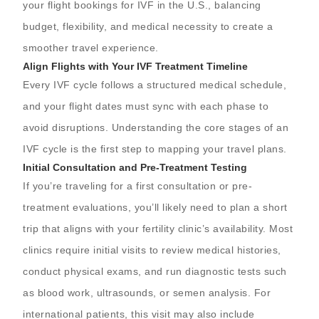
your flight bookings for IVF in the U.S., balancing
budget, flexibility, and medical necessity to create a
smoother travel experience.
Align Flights with Your IVF Treatment Timeline
Every IVF cycle follows a structured medical schedule,
and your flight dates must sync with each phase to
avoid disruptions. Understanding the core stages of an
IVF cycle is the first step to mapping your travel plans.
Initial Consultation and Pre-Treatment Testing
If you’re traveling for a first consultation or pre-
treatment evaluations, you’ll likely need to plan a short
trip that aligns with your fertility clinic’s availability. Most
clinics require initial visits to review medical histories,
conduct physical exams, and run diagnostic tests such
as blood work, ultrasounds, or semen analysis. For
international patients, this visit may also include