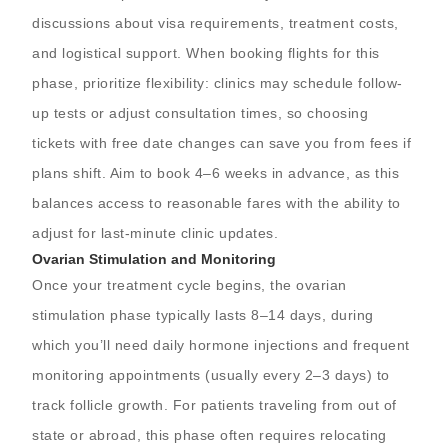
discussions about visa requirements, treatment costs,
and logistical support. When booking flights for this
phase, prioritize flexibility: clinics may schedule follow-
up tests or adjust consultation times, so choosing
tickets with free date changes can save you from fees if
plans shift. Aim to book 4–6 weeks in advance, as this
balances access to reasonable fares with the ability to
adjust for last-minute clinic updates.
Ovarian Stimulation and Monitoring
Once your treatment cycle begins, the ovarian
stimulation phase typically lasts 8–14 days, during
which you’ll need daily hormone injections and frequent
monitoring appointments (usually every 2–3 days) to
track follicle growth. For patients traveling from out of
state or abroad, this phase often requires relocating