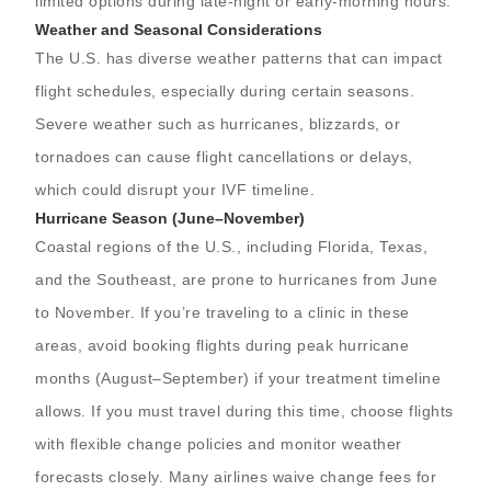
limited options during late-night or early-morning hours.
Weather and Seasonal Considerations
The U.S. has diverse weather patterns that can impact
flight schedules, especially during certain seasons.
Severe weather such as hurricanes, blizzards, or
tornadoes can cause flight cancellations or delays,
which could disrupt your IVF timeline.
Hurricane Season (June–November)
Coastal regions of the U.S., including Florida, Texas,
and the Southeast, are prone to hurricanes from June
to November. If you’re traveling to a clinic in these
areas, avoid booking flights during peak hurricane
months (August–September) if your treatment timeline
allows. If you must travel during this time, choose flights
with flexible change policies and monitor weather
forecasts closely. Many airlines waive change fees for