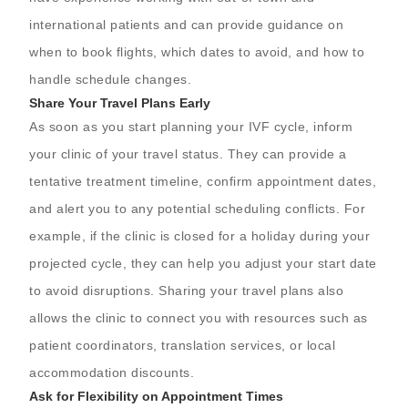
international patients and can provide guidance on
when to book flights, which dates to avoid, and how to
handle schedule changes.
Share Your Travel Plans Early
As soon as you start planning your IVF cycle, inform
your clinic of your travel status. They can provide a
tentative treatment timeline, confirm appointment dates,
and alert you to any potential scheduling conflicts. For
example, if the clinic is closed for a holiday during your
projected cycle, they can help you adjust your start date
to avoid disruptions. Sharing your travel plans also
allows the clinic to connect you with resources such as
patient coordinators, translation services, or local
accommodation discounts.
Ask for Flexibility on Appointment Times