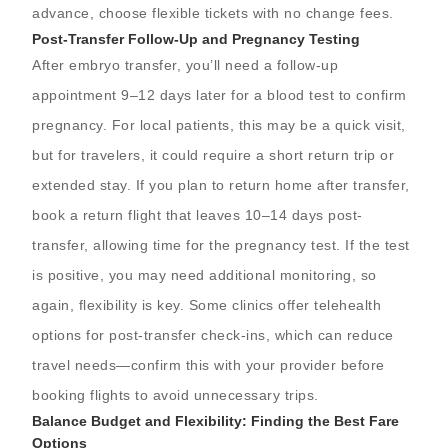
advance, choose flexible tickets with no change fees.
Post-Transfer Follow-Up and Pregnancy Testing
After embryo transfer, you’ll need a follow-up
appointment 9–12 days later for a blood test to confirm
pregnancy. For local patients, this may be a quick visit,
but for travelers, it could require a short return trip or
extended stay. If you plan to return home after transfer,
book a return flight that leaves 10–14 days post-
transfer, allowing time for the pregnancy test. If the test
is positive, you may need additional monitoring, so
again, flexibility is key. Some clinics offer telehealth
options for post-transfer check-ins, which can reduce
travel needs—confirm this with your provider before
booking flights to avoid unnecessary trips.
Balance Budget and Flexibility: Finding the Best Fare
Options