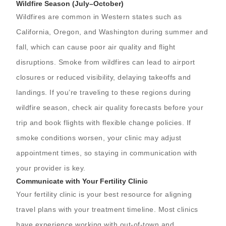
Wildfire Season (July–October)
Wildfires are common in Western states such as
California, Oregon, and Washington during summer and
fall, which can cause poor air quality and flight
disruptions. Smoke from wildfires can lead to airport
closures or reduced visibility, delaying takeoffs and
landings. If you’re traveling to these regions during
wildfire season, check air quality forecasts before your
trip and book flights with flexible change policies. If
smoke conditions worsen, your clinic may adjust
appointment times, so staying in communication with
your provider is key.
Communicate with Your Fertility Clinic
Your fertility clinic is your best resource for aligning
travel plans with your treatment timeline. Most clinics
have experience working with out-of-town and