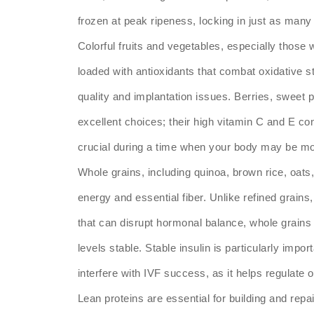
frozen at peak ripeness, locking in just as many 
Colorful fruits and vegetables, especially those 
loaded with antioxidants that combat oxidative s
quality and implantation issues. Berries, sweet
excellent choices; their high vitamin C and E co
crucial during a time when your body may be mor
Whole grains, including quinoa, brown rice, oat
energy and essential fiber. Unlike refined grai
that can disrupt hormonal balance, whole grains 
levels stable. Stable insulin is particularly imp
interfere with IVF success, as it helps regulate
Lean proteins are essential for building and rep