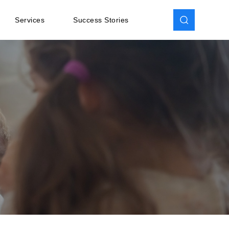
Services
Success Stories