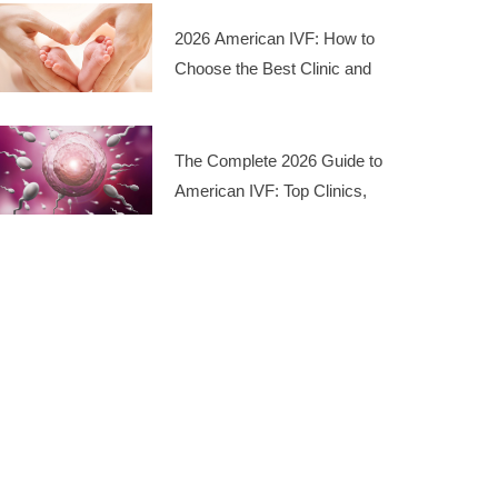
2026 American IVF: How to
Choose the Best Clinic and
Manage Costs
The Complete 2026 Guide to
American IVF: Top Clinics,
Costs, and Success Rates