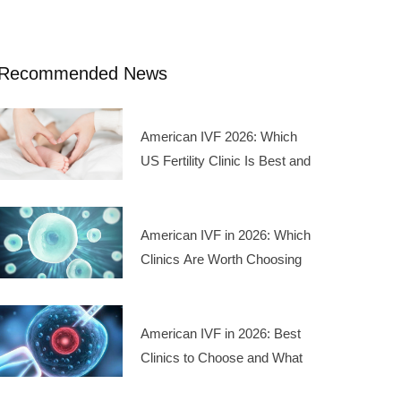
Recommended News
American IVF 2026: Which
US Fertility Clinic Is Best and
What Are the Treatment
Costs
American IVF in 2026: Which
Clinics Are Worth Choosing
and What Do the Costs Look
Like
American IVF in 2026: Best
Clinics to Choose and What
the Treatment Costs