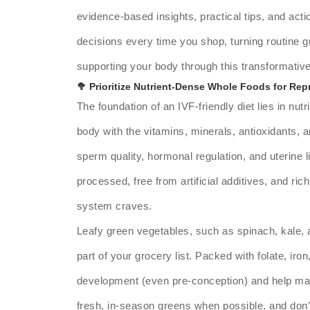
evidence-based insights, practical tips, and act
decisions every time you shop, turning routine g
supporting your body through this transformativ
🥦 Prioritize Nutrient-Dense Whole Foods for Rep
The foundation of an IVF-friendly diet lies in nu
body with the vitamins, minerals, antioxidants,
sperm quality, hormonal regulation, and uterine 
processed, free from artificial additives, and ric
system craves.
Leafy green vegetables, such as spinach, kale,
part of your grocery list. Packed with folate, iro
development (even pre-conception) and help main
fresh, in-season greens when possible, and don’