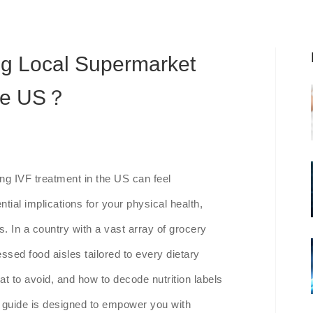
ng Local Supermarket
the US？
ing IVF treatment in the US can feel
tial implications for your physical health,
. In a country with a vast array of grocery
sed food aisles tailored to every dietary
t to avoid, and how to decode nutrition labels
s guide is designed to empower you with