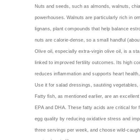
Nuts and seeds, such as almonds, walnuts, chia 
powerhouses. Walnuts are particularly rich in om
lignans, plant compounds that help balance estr
nuts are calorie-dense, so a small handful (about
Olive oil, especially extra-virgin olive oil, is a 
linked to improved fertility outcomes. Its high 
reduces inflammation and supports heart health, 
Use it for salad dressings, sautéing vegetables, 
Fatty fish, as mentioned earlier, are an excellen
EPA and DHA. These fatty acids are critical for 
egg quality by reducing oxidative stress and impr
three servings per week, and choose wild-caugh