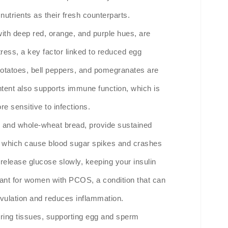
nutrients as their fresh counterparts.
with deep red, orange, and purple hues, are
tress, a key factor linked to reduced egg
 potatoes, bell peppers, and pomegranates are
ntent also supports immune function, which is
e sensitive to infections.
s, and whole-wheat bread, provide sustained
ns, which cause blood sugar spikes and crashes
release glucose slowly, keeping your insulin
ortant for women with PCOS, a condition that can
 ovulation and reduces inflammation.
airing tissues, supporting egg and sperm