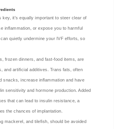
redients
s key, it’s equally important to steer clear of
se inflammation, or expose you to harmful
n quietly undermine your IVF efforts, so
 frozen dinners, and fast-food items, are
 and artificial additives. Trans fats, often
ed snacks, increase inflammation and have
sulin sensitivity and hormone production. Added
s that can lead to insulin resistance, a
ces the chances of implantation.
g mackerel, and tilefish, should be avoided