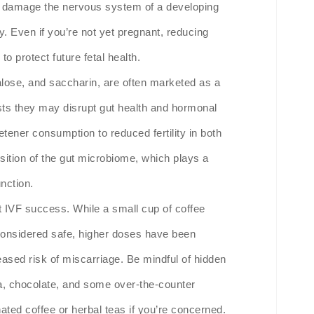
an damage the nervous system of a developing
y. Even if you’re not yet pregnant, reducing
o protect future fetal health.
alose, and saccharin, are often marketed as a
ests they may disrupt gut health and hormonal
tener consumption to reduced fertility in both
ition of the gut microbiome, which plays a
nction.
 IVF success. While a small cup of coffee
 considered safe, higher doses have been
ased risk of miscarriage. Be mindful of hidden
a, chocolate, and some over-the-counter
ated coffee or herbal teas if you’re concerned.