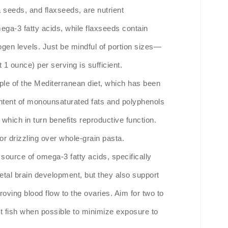
seeds, and flaxseeds, are nutrient
ega-3 fatty acids, while flaxseeds contain
ogen levels. Just be mindful of portion sizes—
 1 ounce) per serving is sufficient.
staple of the Mediterranean diet, which has been
content of monounsaturated fats and polyphenols
which in turn benefits reproductive function.
or drizzling over whole-grain pasta.
t source of omega-3 fatty acids, specifically
fetal brain development, but they also support
oving blood flow to the ovaries. Aim for two to
t fish when possible to minimize exposure to