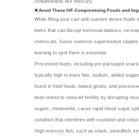
contaminants like mercury.
❌ Avoid These IVF-Compromising Foods and Ing
While filling your cart with nutrient-dense foods i
items that can disrupt hormonal balance, increa
chemicals. Some common supermarket staples ca
learning to spot them is essential.
Processed foods, including pre-packaged snacks,
typically high in trans fats, sodium, added sugars,
found in fried foods, baked goods, and process
been linked to reduced fertility by disrupting in
sugars, meanwhile, cause rapid blood sugar spike
condition that interferes with ovulation and redu
High-mercury fish, such as shark, swordfish, kin