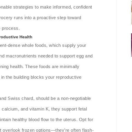
ionable strategies to make informed, confident
rocery runs into a proactive step toward
e process.
roductive Health
trient-dense whole foods, which supply your
 and macronutrients needed to support egg and
lining health. These foods are minimally
h in the building blocks your reproductive
 and Swiss chard, should be a non-negotiable
n, calcium, and vitamin K, they support fetal
tain healthy blood flow to the uterus. Opt for
t overlook frozen options—they’re often flash-