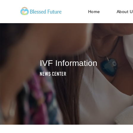
Home
About U
IVF Information
NEWS CENTER