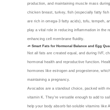
production, and maintaining muscle mass during
chicken breast, turkey, fish (especially fatty fi
are rich in omega-3 fatty acids), tofu, tempeh, a
play a vital role in reducing inflammation in the
enhancing cell membrane fluidity.
🧈 Smart Fats for Hormonal Balance and Egg Qual
Not all fats are created equal, and during IVF, cho
hormonal health and reproductive function. Healt
hormones like estrogen and progesterone, which a
maintaining a pregnancy.
Avocados are a standout choice, packed with mo
vitamin K. They’re versatile enough to add to sal
help your body absorb fat-soluble vitamins like 