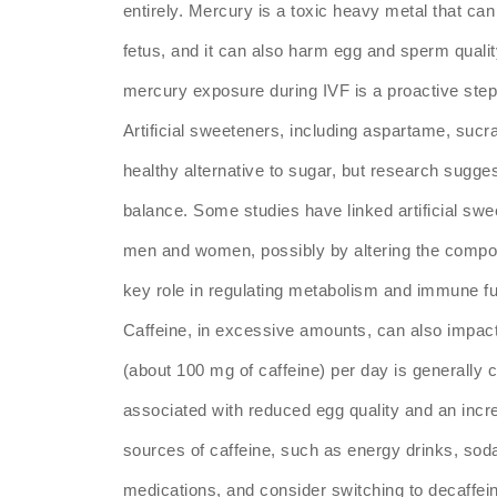
entirely. Mercury is a toxic heavy metal that c
fetus, and it can also harm egg and sperm qualit
mercury exposure during IVF is a proactive step t
Artificial sweeteners, including aspartame, sucr
healthy alternative to sugar, but research sugg
balance. Some studies have linked artificial swee
men and women, possibly by altering the compos
key role in regulating metabolism and immune fu
Caffeine, in excessive amounts, can also impact
(about 100 mg of caffeine) per day is generally
associated with reduced egg quality and an incre
sources of caffeine, such as energy drinks, sod
medications, and consider switching to decaffein