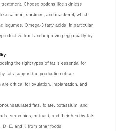
 treatment. Choose options like skinless
sh like salmon, sardines, and mackerel, which
nd legumes. Omega-3 fatty acids, in particular,
 reproductive tract and improving egg quality by
ity
osing the right types of fat is essential for
hy fats support the production of sex
re critical for ovulation, implantation, and
nounsaturated fats, folate, potassium, and
ads, smoothies, or toast, and their healthy fats
A, D, E, and K from other foods.