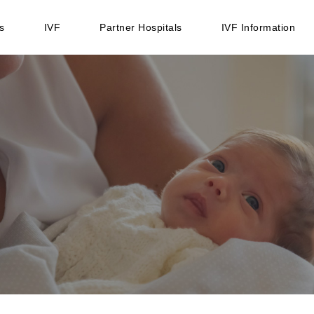
s
IVF
Partner Hospitals
IVF Information