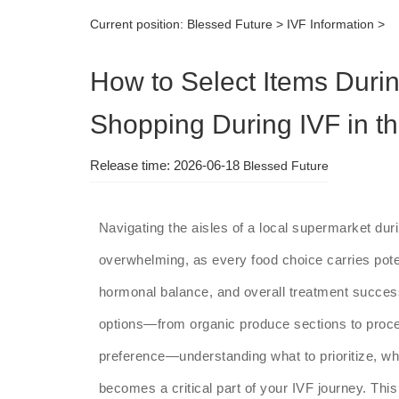
Current position:
Blessed Future
>
IVF Information
>
How to Select Items Duri
Shopping During IVF in 
Release time: 2026-06-18
Blessed Future
Navigating the aisles of a local supermarket dur
overwhelming, as every food choice carries poten
hormonal balance, and overall treatment success
options—from organic produce sections to proces
preference—understanding what to prioritize, wha
becomes a critical part of your IVF journey. Thi