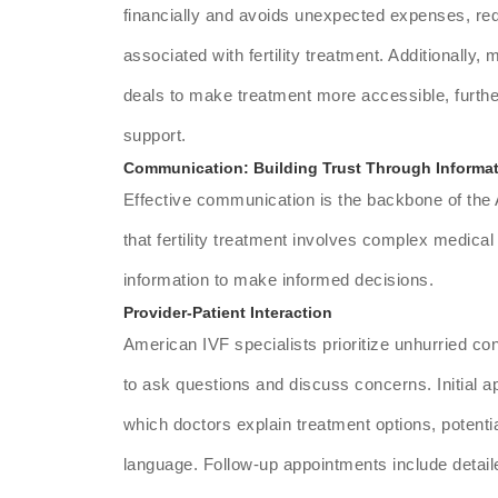
financially and avoids unexpected expenses, red
associated with fertility treatment. Additionally,
deals to make treatment more accessible, furthe
support.
Communication: Building Trust Through Informa
Effective communication is the backbone of the
that fertility treatment involves complex medical
information to make informed decisions.
Provider-Patient Interaction
American IVF specialists prioritize unhurried co
to ask questions and discuss concerns. Initial a
which doctors explain treatment options, potenti
language. Follow-up appointments include detail