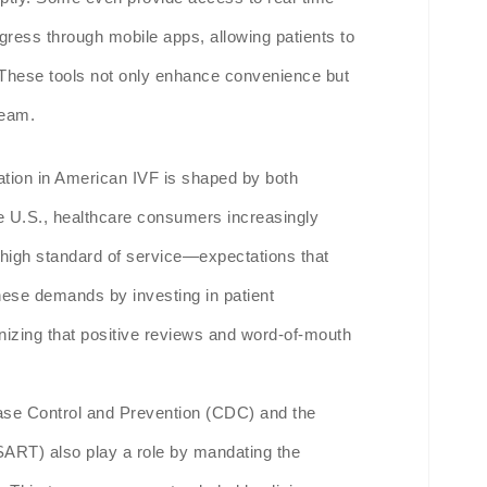
gress through mobile apps, allowing patients to
 These tools not only enhance convenience but
team.
tion in American IVF is shaped by both
he U.S., healthcare consumers increasingly
high standard of service—expectations that
 these demands by investing in patient
gnizing that positive reviews and word-of-mouth
ase Control and Prevention (CDC) and the
SART) also play a role by mandating the