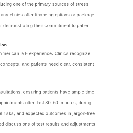
ucing one of the primary sources of stress
 many clinics offer financing options or package
r demonstrating their commitment to patient
tion
 American IVF experience. Clinics recognize
 concepts, and patients need clear, consistent
nsultations, ensuring patients have ample time
ppointments often last 30–60 minutes, during
al risks, and expected outcomes in jargon-free
ed discussions of test results and adjustments