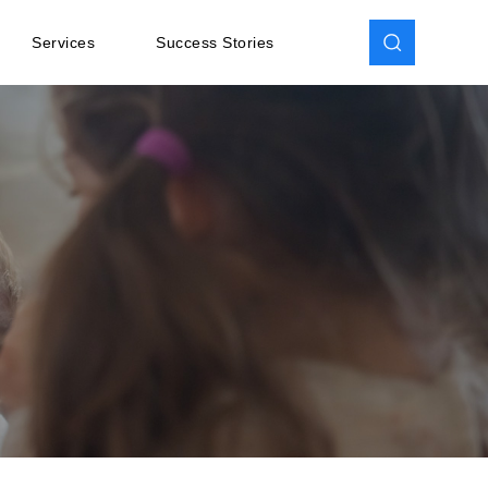
Services
Success Stories