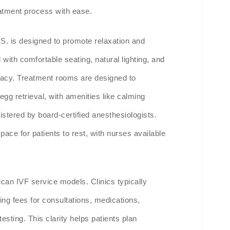
reatment process with ease.
.S. is designed to promote relaxation and
with comfortable seating, natural lighting, and
ivacy. Treatment rooms are designed to
gg retrieval, with amenities like calming
istered by board-certified anesthesiologists.
ace for patients to rest, with nurses available
can IVF service models. Clinics typically
ing fees for consultations, medications,
esting. This clarity helps patients plan