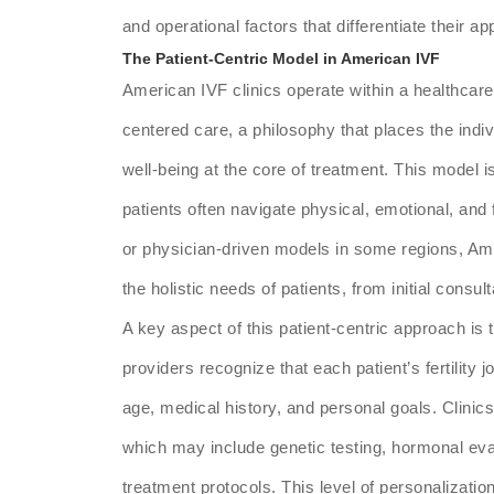
and operational factors that differentiate their 
The Patient-Centric Model in American IVF
American IVF clinics operate within a healthcar
centered care, a philosophy that places the indi
well-being at the core of treatment. This model is p
patients often navigate physical, emotional, and
or physician-driven models in some regions, Ame
the holistic needs of patients, from initial consul
A key aspect of this patient-centric approach is
providers recognize that each patient’s fertility 
age, medical history, and personal goals. Clinic
which may include genetic testing, hormonal evalu
treatment protocols. This level of personalizatio