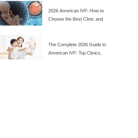
2026 American IVF: How to
Choose the Best Clinic and
Manage Costs
The Complete 2026 Guide to
American IVF: Top Clinics,
Costs, and Success Rates