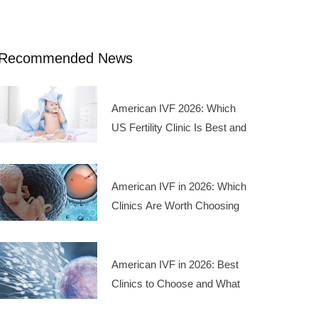
Recommended News
American IVF 2026: Which
US Fertility Clinic Is Best and
What Are the Treatment
Costs
American IVF in 2026: Which
Clinics Are Worth Choosing
and What Do the Costs Look
Like
American IVF in 2026: Best
Clinics to Choose and What
the Treatment Costs