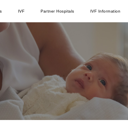
s
IVF
Partner Hospitals
IVF Information