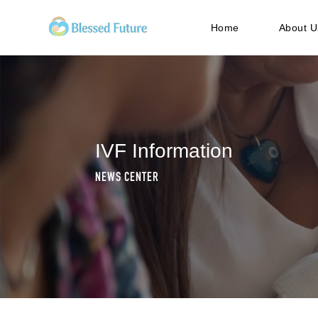
Home
About U
IVF Information
NEWS CENTER