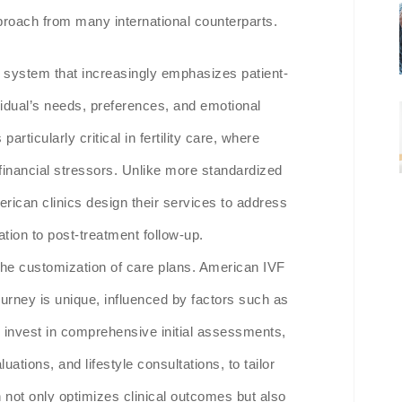
approach from many international counterparts.
e system that increasingly emphasizes patient-
vidual’s needs, preferences, and emotional
articularly critical in fertility care, where
 financial stressors. Unlike more standardized
rican clinics design their services to address
tation to post-treatment follow-up.
 the customization of care plans. American IVF
journey is unique, influenced by factors such as
s invest in comprehensive initial assessments,
ations, and lifestyle consultations, to tailor
n not only optimizes clinical outcomes but also