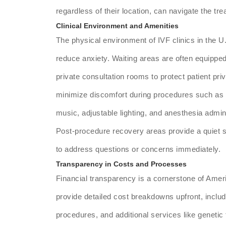
regardless of their location, can navigate the t
Clinical Environment and Amenities
The physical environment of IVF clinics in the U
reduce anxiety. Waiting areas are often equipped 
private consultation rooms to protect patient pr
minimize discomfort during procedures such as e
music, adjustable lighting, and anesthesia admin
Post-procedure recovery areas provide a quiet sp
to address questions or concerns immediately.
Transparency in Costs and Processes
Financial transparency is a cornerstone of Ameri
provide detailed cost breakdowns upfront, includ
procedures, and additional services like genetic t