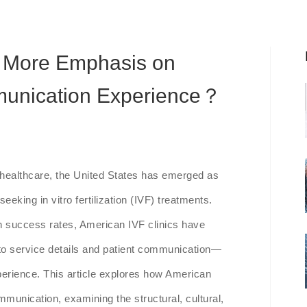
 More Emphasis on
munication Experience？
e healthcare, the United States has emerged as
eeking in vitro fertilization (IVF) treatments.
 success rates, American IVF clinics have
n to service details and patient communication—
xperience. This article explores how American
mmunication, examining the structural, cultural,