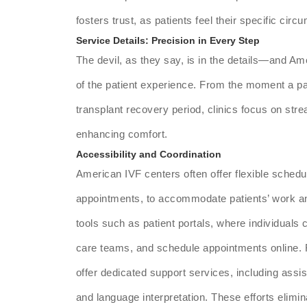
fosters trust, as patients feel their specific cir
Service Details: Precision in Every Step
The devil, as they say, is in the details—and Ame
of the patient experience. From the moment a pat
transplant recovery period, clinics focus on str
enhancing comfort.
Accessibility and Coordination
American IVF centers often offer flexible sched
appointments, to accommodate patients’ work a
tools such as patient portals, where individuals
care teams, and schedule appointments online. For
offer dedicated support services, including assis
and language interpretation. These efforts elimin