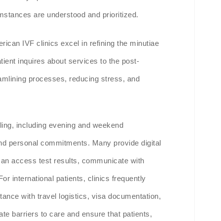
cumstances are understood and prioritized.
rican IVF clinics excel in refining the minutiae
ient inquires about services to the post-
eamlining processes, reducing stress, and
uling, including evening and weekend
nd personal commitments. Many provide digital
 can access test results, communicate with
 international patients, clinics frequently
tance with travel logistics, visa documentation,
ate barriers to care and ensure that patients,