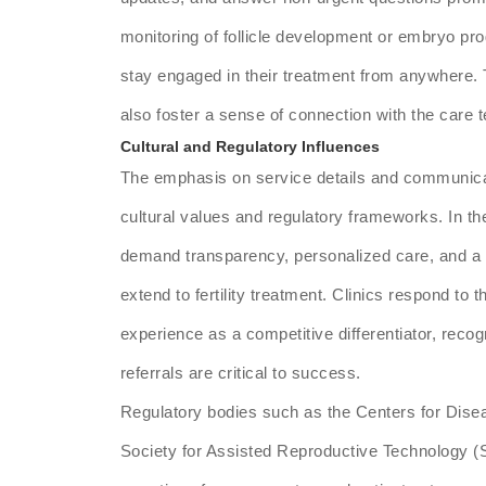
monitoring of follicle development or embryo pro
stay engaged in their treatment from anywhere.
also foster a sense of connection with the care 
Cultural and Regulatory Influences
The emphasis on service details and communica
cultural values and regulatory frameworks. In t
demand transparency, personalized care, and a 
extend to fertility treatment. Clinics respond to
experience as a competitive differentiator, reco
referrals are critical to success.
Regulatory bodies such as the Centers for Dise
Society for Assisted Reproductive Technology (