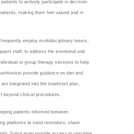
atients to actively participate in decision-
atients, making them feel valued and in
frequently employ multidisciplinary teams,
support staff, to address the emotional and
individual or group therapy sessions to help
nutritionists provide guidance on diet and
 are integrated into the treatment plan,
t beyond clinical procedures.
 keeping patients informed between
ng platforms to send reminders, share
tly. Some even provide access to real-time