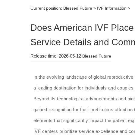
Current position:
Blessed Future
>
IVF Information
>
Does American IVF Place
Service Details and Com
Release time: 2026-05-12
Blessed Future
In the evolving landscape of global reproductiv
a leading destination for individuals and couples s
Beyond its technological advancements and high
gained recognition for their meticulous attentio
elements that significantly impact the patient e
IVF centers prioritize service excellence and co