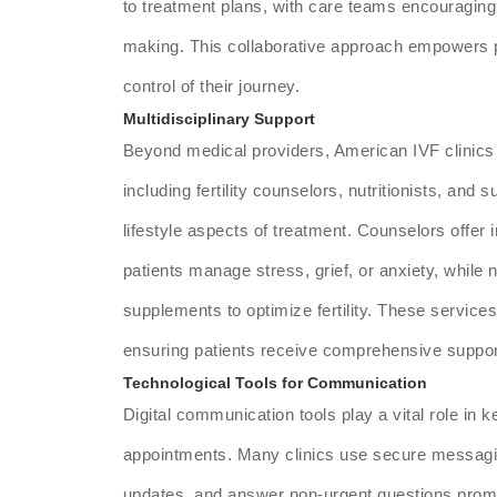
to treatment plans, with care teams encouraging p
making. This collaborative approach empowers p
control of their journey.
Multidisciplinary Support
Beyond medical providers, American IVF clinics 
including fertility counselors, nutritionists, and 
lifestyle aspects of treatment. Counselors offer 
patients manage stress, grief, or anxiety, while 
supplements to optimize fertility. These services
ensuring patients receive comprehensive suppor
Technological Tools for Communication
Digital communication tools play a vital role in
appointments. Many clinics use secure messagi
updates, and answer non-urgent questions promp