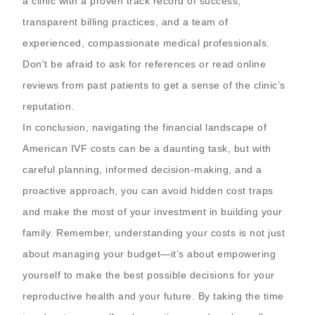
a clinic with a proven track record of success,
transparent billing practices, and a team of
experienced, compassionate medical professionals.
Don’t be afraid to ask for references or read online
reviews from past patients to get a sense of the clinic’s
reputation.
In conclusion, navigating the financial landscape of
American IVF costs can be a daunting task, but with
careful planning, informed decision-making, and a
proactive approach, you can avoid hidden cost traps
and make the most of your investment in building your
family. Remember, understanding your costs is not just
about managing your budget—it’s about empowering
yourself to make the best possible decisions for your
reproductive health and your future. By taking the time