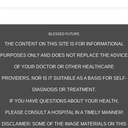
BLESSED FUTURE
THE CONTENT ON THIS SITE IS FOR INFORMATIONAL
PURPOSES ONLY AND DOES NOT REPLACE THE ADVICE
OF YOUR DOCTOR OR OTHER HEALTHCARE
PROVIDERS, NOR IS IT SUITABLE AS A BASIS FOR SELF-
DIAGNOSIS OR TREATMENT.
IF YOU HAVE QUESTIONS ABOUT YOUR HEALTH,
PLEASE CONSULT A HOSPITAL IN A TIMELY MANNER!
DISCLAIMER: SOME OF THE IMAGE MATERIALS ON THIS