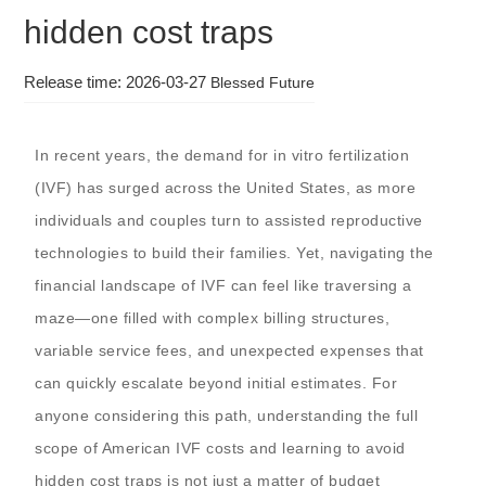
hidden cost traps
Release time: 2026-03-27
Blessed Future
In recent years, the demand for in vitro fertilization
(IVF) has surged across the United States, as more
individuals and couples turn to assisted reproductive
technologies to build their families. Yet, navigating the
financial landscape of IVF can feel like traversing a
maze—one filled with complex billing structures,
variable service fees, and unexpected expenses that
can quickly escalate beyond initial estimates. For
anyone considering this path, understanding the full
scope of American IVF costs and learning to avoid
hidden cost traps is not just a matter of budget