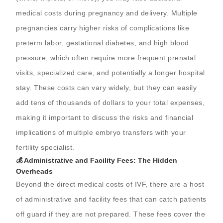
medical costs during pregnancy and delivery. Multiple
pregnancies carry higher risks of complications like
preterm labor, gestational diabetes, and high blood
pressure, which often require more frequent prenatal
visits, specialized care, and potentially a longer hospital
stay. These costs can vary widely, but they can easily
add tens of thousands of dollars to your total expenses,
making it important to discuss the risks and financial
implications of multiple embryo transfers with your
fertility specialist.
💰 Administrative and Facility Fees: The Hidden
Overheads
Beyond the direct medical costs of IVF, there are a host
of administrative and facility fees that can catch patients
off guard if they are not prepared. These fees cover the