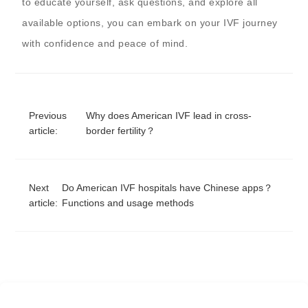
to educate yourself, ask questions, and explore all
available options, you can embark on your IVF journey
with confidence and peace of mind.
Previous
Why does American IVF lead in cross-
article:
border fertility？
Next
Do American IVF hospitals have Chinese apps？
article:
Functions and usage methods