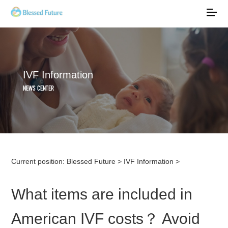
IVF Information
NEWS CENTER
Current position:
Blessed Future
>
IVF Information
>
What items are included in
American IVF costs？ Avoid