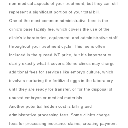
non-medical aspects of your treatment, but they can still
represent a significant portion of your total bill.
One of the most common administrative fees is the
clinic’s base facility fee, which covers the use of the
clinic’s laboratories, equipment, and administrative staff
throughout your treatment cycle. This fee is often
included in the quoted IVF price, but it’s important to
clarify exactly what it covers. Some clinics may charge
additional fees for services like embryo culture, which
involves nurturing the fertilized eggs in the laboratory
until they are ready for transfer, or for the disposal of
unused embryos or medical materials.
Another potential hidden cost is billing and
administrative processing fees. Some clinics charge
fees for processing insurance claims, creating payment