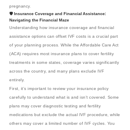
pregnancy.
🛡️ Insurance Coverage and Financial Assistance:
Navigating the Financial Maze
Understanding how insurance coverage and financial
assistance options can offset IVF costs is a crucial part
of your planning process. While the Affordable Care Act
(ACA) requires most insurance plans to cover fertility
treatments in some states, coverage varies significantly
across the country, and many plans exclude IVF
entirely.
First, it’s important to review your insurance policy
carefully to understand what is and isn’t covered. Some
plans may cover diagnostic testing and fertility
medications but exclude the actual IVF procedure, while
others may cover a limited number of IVF cycles. You