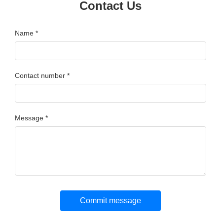
Contact Us
Name *
Contact number *
Message *
Commit message