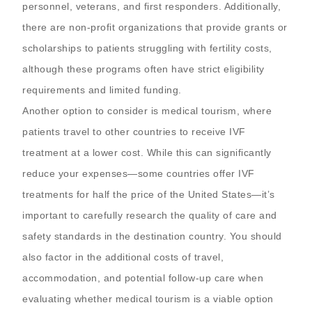
personnel, veterans, and first responders. Additionally,
there are non-profit organizations that provide grants or
scholarships to patients struggling with fertility costs,
although these programs often have strict eligibility
requirements and limited funding.
Another option to consider is medical tourism, where
patients travel to other countries to receive IVF
treatment at a lower cost. While this can significantly
reduce your expenses—some countries offer IVF
treatments for half the price of the United States—it’s
important to carefully research the quality of care and
safety standards in the destination country. You should
also factor in the additional costs of travel,
accommodation, and potential follow-up care when
evaluating whether medical tourism is a viable option