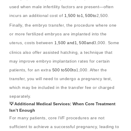
used when male infertility factors are present—often
incurs an additional cost of
1,500 to
1
,
500
t
o
2,500.
Finally, the embryo transfer, the procedure where one
or more fertilized embryos are implanted into the
uterus, costs between
1,500 and
1
,
500
an
d
3,000. Some
clinics also offer assisted hatching, a technique that
may improve embryo implantation rates for certain
patients, for an extra
500 to
500
t
o
1,000. After the
transfer, you will need to undergo a pregnancy test,
which may be included in the transfer fee or charged
separately.
💡 Additional Medical Services: When Core Treatment
Isn’t Enough
For many patients, core IVF procedures are not
sufficient to achieve a successful pregnancy, leading to