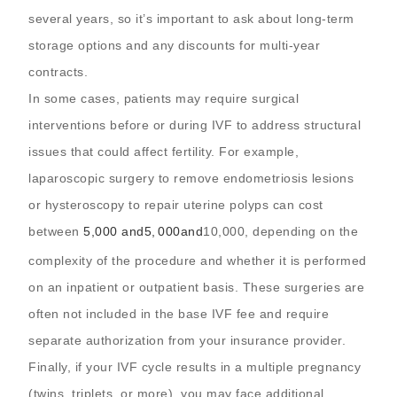
several years, so it’s important to ask about long-term
storage options and any discounts for multi-year
contracts.
In some cases, patients may require surgical
interventions before or during IVF to address structural
issues that could affect fertility. For example,
laparoscopic surgery to remove endometriosis lesions
or hysteroscopy to repair uterine polyps can cost
between
5,000 and
5
,
000
an
d
10,000, depending on the
complexity of the procedure and whether it is performed
on an inpatient or outpatient basis. These surgeries are
often not included in the base IVF fee and require
separate authorization from your insurance provider.
Finally, if your IVF cycle results in a multiple pregnancy
(twins, triplets, or more), you may face additional