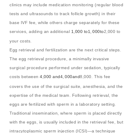
clinics may include medication monitoring (regular blood
tests and ultrasounds to track follicle growth) in their
base IVF fee, while others charge separately for these
services, adding an additional
1,000 to
1
,
000
t
o
2,000 to
your costs.
Egg retrieval and fertilization are the next critical steps.
The egg retrieval procedure, a minimally invasive
surgical procedure performed under sedation, typically
costs between
4,000 and
4
,
000
an
d
8,000. This fee
covers the use of the surgical suite, anesthesia, and the
expertise of the medical team. Following retrieval, the
eggs are fertilized with sperm in a laboratory setting.
Traditional insemination, where sperm is placed directly
with the eggs, is usually included in the retrieval fee, but
intracytoplasmic sperm injection (ICSI)—a technique