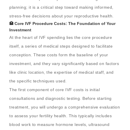
planning; it is a critical step toward making informed,
stress-free decisions about your reproductive health.
🏥 Core IVF Procedure Costs: The Foundation of Your
Investment
At the heart of IVF spending lies the core procedure
itself, a series of medical steps designed to facilitate
conception. These costs form the baseline of your
investment, and they vary significantly based on factors
like clinic location, the expertise of medical staff, and
the specific techniques used.
The first component of core IVF costs is initial
consultations and diagnostic testing. Before starting
treatment, you will undergo a comprehensive evaluation
to assess your fertility health. This typically includes
blood work to measure hormone levels, ultrasound