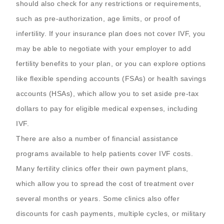
should also check for any restrictions or requirements,
such as pre-authorization, age limits, or proof of
infertility. If your insurance plan does not cover IVF, you
may be able to negotiate with your employer to add
fertility benefits to your plan, or you can explore options
like flexible spending accounts (FSAs) or health savings
accounts (HSAs), which allow you to set aside pre-tax
dollars to pay for eligible medical expenses, including
IVF.
There are also a number of financial assistance
programs available to help patients cover IVF costs.
Many fertility clinics offer their own payment plans,
which allow you to spread the cost of treatment over
several months or years. Some clinics also offer
discounts for cash payments, multiple cycles, or military