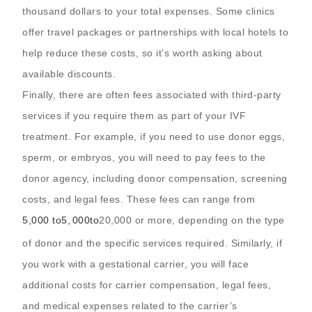
thousand dollars to your total expenses. Some clinics
offer travel packages or partnerships with local hotels to
help reduce these costs, so it’s worth asking about
available discounts.
Finally, there are often fees associated with third-party
services if you require them as part of your IVF
treatment. For example, if you need to use donor eggs,
sperm, or embryos, you will need to pay fees to the
donor agency, including donor compensation, screening
costs, and legal fees. These fees can range from
5,000 to
5
,
000
t
o
20,000 or more, depending on the type
of donor and the specific services required. Similarly, if
you work with a gestational carrier, you will face
additional costs for carrier compensation, legal fees,
and medical expenses related to the carrier’s