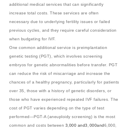
additional medical services that can significantly
increase total costs. These services are often
necessary due to underlying fertility issues or failed
previous cycles, and they require careful consideration
when budgeting for IVF.
One common additional service is preimplantation
genetic testing (PGT), which involves screening
embryos for genetic abnormalities before transfer. PGT
can reduce the risk of miscarriage and increase the
chances of a healthy pregnancy, particularly for patients
over 35, those with a history of genetic disorders, or
those who have experienced repeated IVF failures. The
cost of PGT varies depending on the type of test
performed—PGT-A (aneuploidy screening) is the most
common and costs between
3,000 and
3
,
000
an
d
6,000,