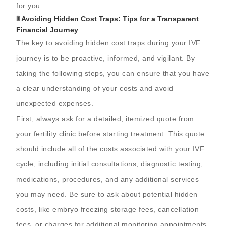
for you.
🚦 Avoiding Hidden Cost Traps: Tips for a Transparent
Financial Journey
The key to avoiding hidden cost traps during your IVF
journey is to be proactive, informed, and vigilant. By
taking the following steps, you can ensure that you have
a clear understanding of your costs and avoid
unexpected expenses.
First, always ask for a detailed, itemized quote from
your fertility clinic before starting treatment. This quote
should include all of the costs associated with your IVF
cycle, including initial consultations, diagnostic testing,
medications, procedures, and any additional services
you may need. Be sure to ask about potential hidden
costs, like embryo freezing storage fees, cancellation
fees, or charges for additional monitoring appointments.