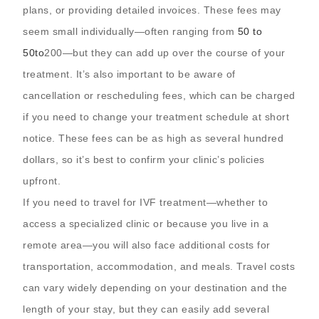
plans, or providing detailed invoices. These fees may
seem small individually—often ranging from
50 to
50
t
o
200—but they can add up over the course of your
treatment. It’s also important to be aware of
cancellation or rescheduling fees, which can be charged
if you need to change your treatment schedule at short
notice. These fees can be as high as several hundred
dollars, so it’s best to confirm your clinic’s policies
upfront.
If you need to travel for IVF treatment—whether to
access a specialized clinic or because you live in a
remote area—you will also face additional costs for
transportation, accommodation, and meals. Travel costs
can vary widely depending on your destination and the
length of your stay, but they can easily add several