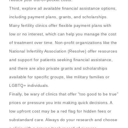
Third, explore all available financial assistance options,
including payment plans, grants, and scholarships.
Many fertility clinics offer flexible payment plans with
low or no interest, which can help you manage the cost
of treatment over time. Non-profit organizations like the
National Infertility Association (Resolve) offer resources
and support for patients seeking financial assistance,
and there are also private grants and scholarships
available for specific groups, like military families or
LGBTQ+ individuals.
Finally, be wary of clinics that offer “too good to be true”
prices or pressure you into making quick decisions. A
low upfront cost may be a red flag for hidden fees or
substandard care. Always do your research and choose