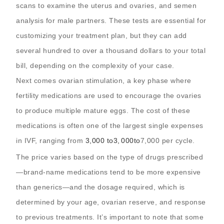
scans to examine the uterus and ovaries, and semen
analysis for male partners. These tests are essential for
customizing your treatment plan, but they can add
several hundred to over a thousand dollars to your total
bill, depending on the complexity of your case.
Next comes ovarian stimulation, a key phase where
fertility medications are used to encourage the ovaries
to produce multiple mature eggs. The cost of these
medications is often one of the largest single expenses
in IVF, ranging from
3,000 to
3
,
000
t
o
7,000 per cycle.
The price varies based on the type of drugs prescribed
—brand-name medications tend to be more expensive
than generics—and the dosage required, which is
determined by your age, ovarian reserve, and response
to previous treatments. It’s important to note that some