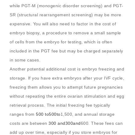
while PGT-M (monogenic disorder screening) and PGT-
SR (structural rearrangement screening) may be more
expensive. You will also need to factor in the cost of
embryo biopsy, a procedure to remove a small sample
of cells from the embryo for testing, which is often
included in the PGT fee but may be charged separately
in some cases.
Another potential additional cost is embryo freezing and
storage. If you have extra embryos after your IVF cycle,
freezing them allows you to attempt future pregnancies
without repeating the entire ovarian stimulation and egg
retrieval process. The initial freezing fee typically
ranges from
500 to
500
t
o
1,500, and annual storage
costs are between
300 and
300
an
d
600. These fees can
add up over time, especially if you store embryos for