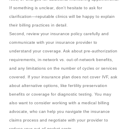
If something is unclear, don’t hesitate to ask for
clarification—reputable clinics will be happy to explain
their billing practices in detail.
Second, review your insurance policy carefully and
communicate with your insurance provider to
understand your coverage. Ask about pre-authorization
requirements, in-network vs. out-of-network benefits,
and any limitations on the number of cycles or services
covered. If your insurance plan does not cover IVF, ask
about alternative options, like fertility preservation
benefits or coverage for diagnostic testing. You may
also want to consider working with a medical billing
advocate, who can help you navigate the insurance
claims process and negotiate with your provider to
reduce your out-of-pocket costs.