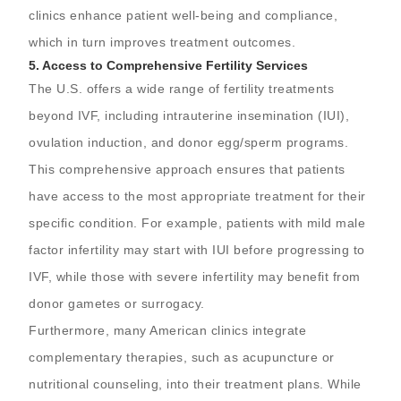
clinics enhance patient well-being and compliance,
which in turn improves treatment outcomes.
5.
Access to Comprehensive Fertility Services
The U.S. offers a wide range of fertility treatments
beyond IVF, including intrauterine insemination (IUI),
ovulation induction, and donor egg/sperm programs.
This comprehensive approach ensures that patients
have access to the most appropriate treatment for their
specific condition. For example, patients with mild male
factor infertility may start with IUI before progressing to
IVF, while those with severe infertility may benefit from
donor gametes or surrogacy.
Furthermore, many American clinics integrate
complementary therapies, such as acupuncture or
nutritional counseling, into their treatment plans. While