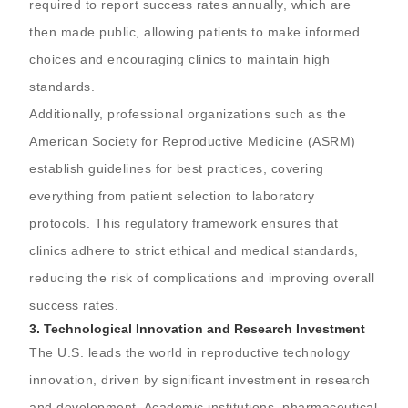
required to report success rates annually, which are
then made public, allowing patients to make informed
choices and encouraging clinics to maintain high
standards.
Additionally, professional organizations such as the
American Society for Reproductive Medicine (ASRM)
establish guidelines for best practices, covering
everything from patient selection to laboratory
protocols. This regulatory framework ensures that
clinics adhere to strict ethical and medical standards,
reducing the risk of complications and improving overall
success rates.
3.
Technological Innovation and Research Investment
The U.S. leads the world in reproductive technology
innovation, driven by significant investment in research
and development. Academic institutions, pharmaceutical