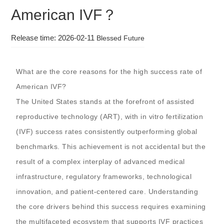
American IVF？
Release time: 2026-02-11
Blessed Future
What are the core reasons for the high success rate of
American IVF?
The United States stands at the forefront of assisted
reproductive technology (ART), with in vitro fertilization
(IVF) success rates consistently outperforming global
benchmarks. This achievement is not accidental but the
result of a complex interplay of advanced medical
infrastructure, regulatory frameworks, technological
innovation, and patient-centered care. Understanding
the core drivers behind this success requires examining
the multifaceted ecosystem that supports IVF practices