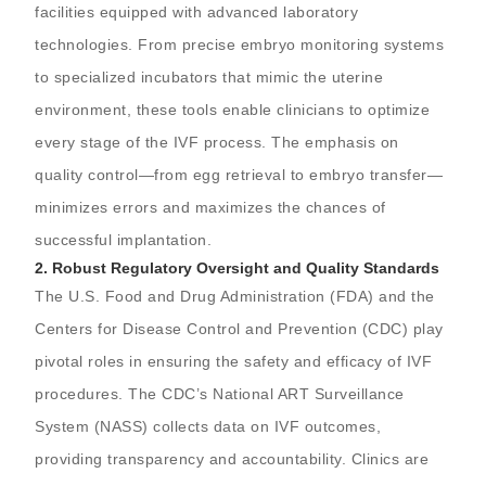
facilities equipped with advanced laboratory
technologies. From precise embryo monitoring systems
to specialized incubators that mimic the uterine
environment, these tools enable clinicians to optimize
every stage of the IVF process. The emphasis on
quality control—from egg retrieval to embryo transfer—
minimizes errors and maximizes the chances of
successful implantation.
2.
Robust Regulatory Oversight and Quality Standards
The U.S. Food and Drug Administration (FDA) and the
Centers for Disease Control and Prevention (CDC) play
pivotal roles in ensuring the safety and efficacy of IVF
procedures. The CDC’s National ART Surveillance
System (NASS) collects data on IVF outcomes,
providing transparency and accountability. Clinics are