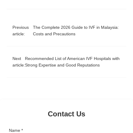
Previous
The Complete 2026 Guide to IVF in Malaysia:
article:
Costs and Precautions
Next
Recommended List of American IVF Hospitals with
article:
Strong Expertise and Good Reputations
Contact Us
Name *