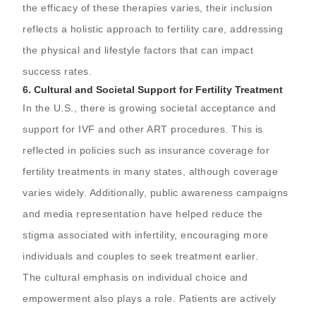
the efficacy of these therapies varies, their inclusion
reflects a holistic approach to fertility care, addressing
the physical and lifestyle factors that can impact
success rates.
6.
Cultural and Societal Support for Fertility Treatment
In the U.S., there is growing societal acceptance and
support for IVF and other ART procedures. This is
reflected in policies such as insurance coverage for
fertility treatments in many states, although coverage
varies widely. Additionally, public awareness campaigns
and media representation have helped reduce the
stigma associated with infertility, encouraging more
individuals and couples to seek treatment earlier.
The cultural emphasis on individual choice and
empowerment also plays a role. Patients are actively