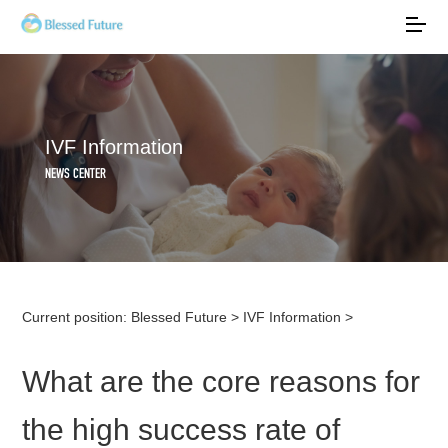
IVF Information
NEWS CENTER
Current position:
Blessed Future
>
IVF Information
>
What are the core reasons for
the high success rate of