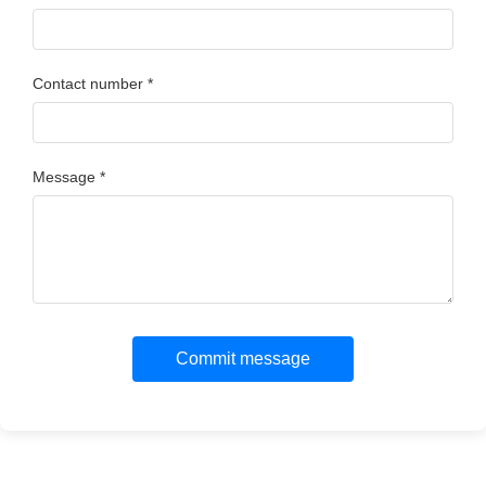
Contact number *
Message *
Commit message