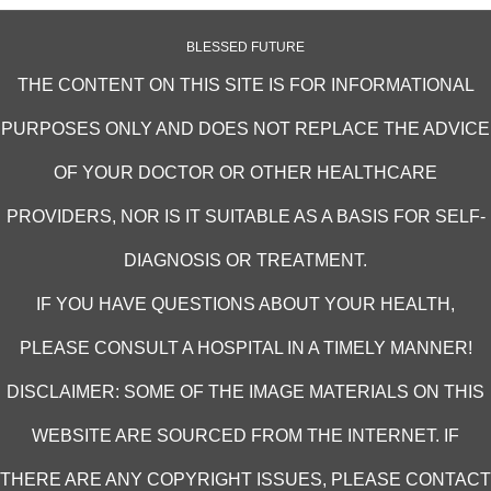
BLESSED FUTURE
THE CONTENT ON THIS SITE IS FOR INFORMATIONAL
PURPOSES ONLY AND DOES NOT REPLACE THE ADVICE
OF YOUR DOCTOR OR OTHER HEALTHCARE
PROVIDERS, NOR IS IT SUITABLE AS A BASIS FOR SELF-
DIAGNOSIS OR TREATMENT.
IF YOU HAVE QUESTIONS ABOUT YOUR HEALTH,
PLEASE CONSULT A HOSPITAL IN A TIMELY MANNER!
DISCLAIMER: SOME OF THE IMAGE MATERIALS ON THIS
WEBSITE ARE SOURCED FROM THE INTERNET. IF
THERE ARE ANY COPYRIGHT ISSUES, PLEASE CONTACT