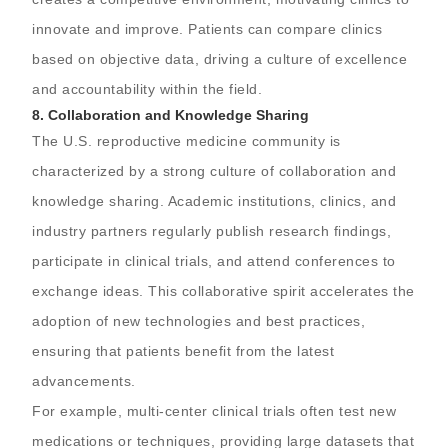
innovate and improve. Patients can compare clinics
based on objective data, driving a culture of excellence
and accountability within the field.
8.
Collaboration and Knowledge Sharing
The U.S. reproductive medicine community is
characterized by a strong culture of collaboration and
knowledge sharing. Academic institutions, clinics, and
industry partners regularly publish research findings,
participate in clinical trials, and attend conferences to
exchange ideas. This collaborative spirit accelerates the
adoption of new technologies and best practices,
ensuring that patients benefit from the latest
advancements.
For example, multi-center clinical trials often test new
medications or techniques, providing large datasets that