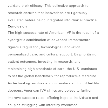
validate their efficacy. This collective approach to
research ensures that innovations are rigorously
evaluated before being integrated into clinical practice.
Conclusion
The high success rate of American IVF is the result of a
synergistic combination of advanced infrastructure,
rigorous regulation, technological innovation,
personalized care, and cultural support. By prioritizing
patient outcomes, investing in research, and
maintaining high standards of care, the U.S. continues
to set the global benchmark for reproductive medicine.
As technology evolves and our understanding of fertility
deepens, American IVF clinics are poised to further
improve success rates, offering hope to individuals and
couples struggling with infertility worldwide.