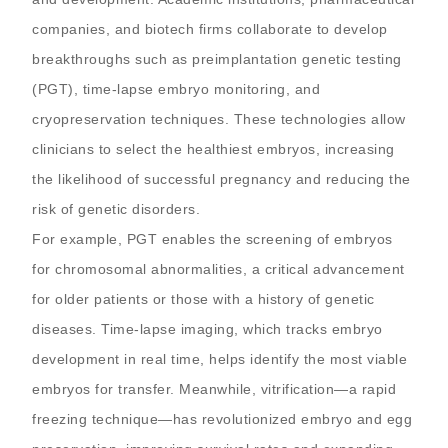
companies, and biotech firms collaborate to develop
breakthroughs such as preimplantation genetic testing
(PGT), time-lapse embryo monitoring, and
cryopreservation techniques. These technologies allow
clinicians to select the healthiest embryos, increasing
the likelihood of successful pregnancy and reducing the
risk of genetic disorders.
For example, PGT enables the screening of embryos
for chromosomal abnormalities, a critical advancement
for older patients or those with a history of genetic
diseases. Time-lapse imaging, which tracks embryo
development in real time, helps identify the most viable
embryos for transfer. Meanwhile, vitrification—a rapid
freezing technique—has revolutionized embryo and egg