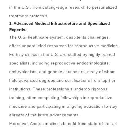
in the U.S., from cutting-edge research to personalized
treatment protocols.
1.
Advanced Medical Infrastructure and Specialized
Expertise
The U.S. healthcare system, despite its challenges,
offers unparalleled resources for reproductive medicine.
Fertility clinics in the U.S. are staffed by highly trained
specialists, including reproductive endocrinologists,
embryologists, and genetic counselors, many of whom
hold advanced degrees and certifications from top-tier
institutions. These professionals undergo rigorous
training, often completing fellowships in reproductive
medicine and participating in ongoing education to stay
abreast of the latest advancements.
Moreover, American clinics benefit from state-of-the-art