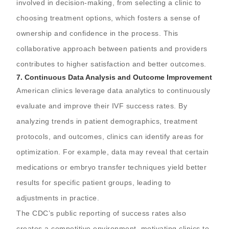
involved in decision-making, from selecting a clinic to
choosing treatment options, which fosters a sense of
ownership and confidence in the process. This
collaborative approach between patients and providers
contributes to higher satisfaction and better outcomes.
7.
Continuous Data Analysis and Outcome Improvement
American clinics leverage data analytics to continuously
evaluate and improve their IVF success rates. By
analyzing trends in patient demographics, treatment
protocols, and outcomes, clinics can identify areas for
optimization. For example, data may reveal that certain
medications or embryo transfer techniques yield better
results for specific patient groups, leading to
adjustments in practice.
The CDC’s public reporting of success rates also
creates a competitive environment, motivating clinics to