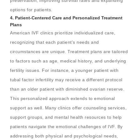
preservation, improving survival rates and expanding
options for patients.
4.
Patient-Centered Care and Personalized Treatment
Plans
American IVF clinics prioritize individualized care,
recognizing that each patient’s needs and
circumstances are unique. Treatment plans are tailored
to factors such as age, medical history, and underlying
fertility issues. For instance, a younger patient with
tubal factor infertility may receive a different protocol
than an older patient with diminished ovarian reserve.
This personalized approach extends to emotional
support as well. Many clinics offer counseling services,
support groups, and mental health resources to help
patients navigate the emotional challenges of IVF. By
addressing both physical and psychological needs,