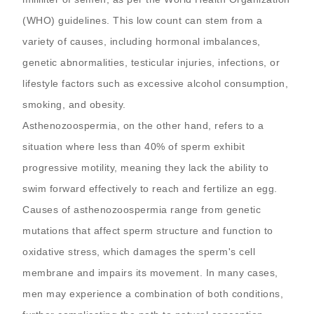
(WHO) guidelines. This low count can stem from a
variety of causes, including hormonal imbalances,
genetic abnormalities, testicular injuries, infections, or
lifestyle factors such as excessive alcohol consumption,
smoking, and obesity.
Asthenozoospermia, on the other hand, refers to a
situation where less than 40% of sperm exhibit
progressive motility, meaning they lack the ability to
swim forward effectively to reach and fertilize an egg.
Causes of asthenozoospermia range from genetic
mutations that affect sperm structure and function to
oxidative stress, which damages the sperm's cell
membrane and impairs its movement. In many cases,
men may experience a combination of both conditions,