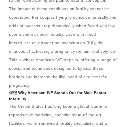
further complicating the path to natural conception.
The impact of these conditions on fertility cannot be
overstated. For couples trying to conceive naturally, the
odds of success drop dramatically when faced with low
sperm count or poor motility. Even with timed
intercourse or intrauterine insemination (IUI), the
chances of achieving a pregnancy remain relatively low.
This is where American IVF steps in, offering a range of
specialized techniques designed to bypass these
barriers and increase the likelihood of a successful
pregnancy.
馃殌 Why American IVF Stands Out for Male Factor
Infertility
The United States has long been a global leader in
reproductive medicine, boasting state-of-the-art
facilities, world-renowned fertility specialists, and a