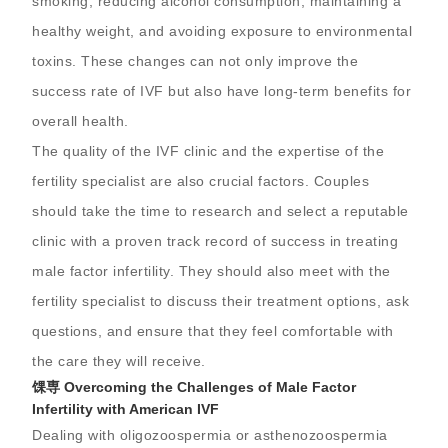
smoking, reducing alcohol consumption, maintaining a
healthy weight, and avoiding exposure to environmental
toxins. These changes can not only improve the
success rate of IVF but also have long-term benefits for
overall health.
The quality of the IVF clinic and the expertise of the
fertility specialist are also crucial factors. Couples
should take the time to research and select a reputable
clinic with a proven track record of success in treating
male factor infertility. They should also meet with the
fertility specialist to discuss their treatment options, ask
questions, and ensure that they feel comfortable with
the care they will receive.
馃専 Overcoming the Challenges of Male Factor
Infertility with American IVF
Dealing with oligozoospermia or asthenozoospermia