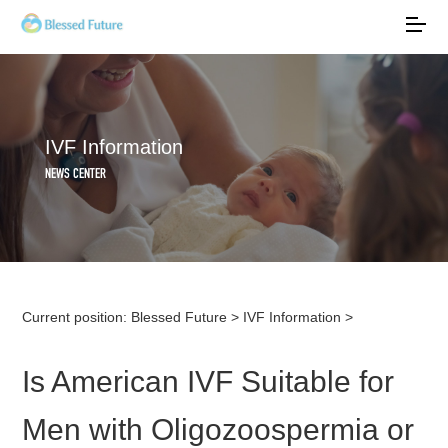
IVF Information
NEWS CENTER
Current position:
Blessed Future
>
IVF Information
>
Is American IVF Suitable for
Men with Oligozoospermia or