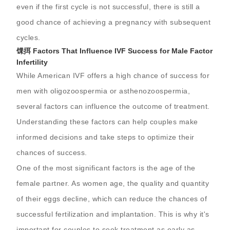
even if the first cycle is not successful, there is still a
good chance of achieving a pregnancy with subsequent
cycles.
馃挕 Factors That Influence IVF Success for Male Factor
Infertility
While American IVF offers a high chance of success for
men with oligozoospermia or asthenozoospermia,
several factors can influence the outcome of treatment.
Understanding these factors can help couples make
informed decisions and take steps to optimize their
chances of success.
One of the most significant factors is the age of the
female partner. As women age, the quality and quantity
of their eggs decline, which can reduce the chances of
successful fertilization and implantation. This is why it's
important for couples to seek treatment as early as