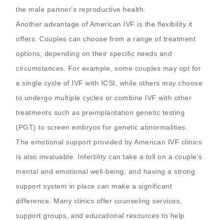
the male partner's reproductive health.
Another advantage of American IVF is the flexibility it
offers. Couples can choose from a range of treatment
options, depending on their specific needs and
circumstances. For example, some couples may opt for
a single cycle of IVF with ICSI, while others may choose
to undergo multiple cycles or combine IVF with other
treatments such as preimplantation genetic testing
(PGT) to screen embryos for genetic abnormalities.
The emotional support provided by American IVF clinics
is also invaluable. Infertility can take a toll on a couple's
mental and emotional well-being, and having a strong
support system in place can make a significant
difference. Many clinics offer counseling services,
support groups, and educational resources to help