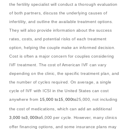
the fertility specialist will conduct a thorough evaluation
of both partners, discuss the underlying causes of
infertility, and outline the available treatment options.
They will also provide information about the success
rates, costs, and potential risks of each treatment
option, helping the couple make an informed decision.
Cost is often a major concern for couples considering
IVF treatment. The cost of American IVF can vary
depending on the clinic, the specific treatment plan, and
the number of cycles required. On average, a single
cycle of IVF with ICSI in the United States can cost
anywhere from
15,000 to
15
,
000
t
o
25,000, not including
the cost of medications, which can add an additional
3,000 to
3
,
000
t
o
5,000 per cycle. However, many clinics
offer financing options, and some insurance plans may