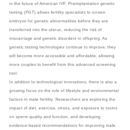
in the future of American IVF. Preimplantation genetic
testing (PGT) allows fertility specialists to screen
embryos for genetic abnormalities before they are
transferred into the uterus, reducing the risk of
miscarriage and genetic disorders in offspring. As
genetic testing technologies continue to improve, they
will become more accessible and affordable, allowing
more couples to benefit from this advanced screening
tool.
In addition to technological innovations, there is also a
growing focus on the role of lifestyle and environmental
factors in male fertility. Researchers are exploring the
impact of diet, exercise, stress, and exposure to toxins
on sperm quality and function, and developing
evidence-based recommendations for improving male