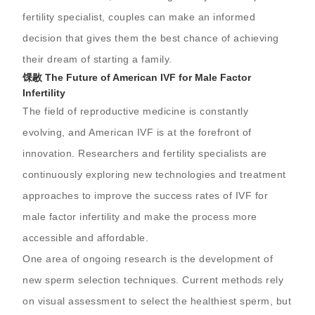
fertility specialist, couples can make an informed
decision that gives them the best chance of achieving
their dream of starting a family.
馃敭 The Future of American IVF for Male Factor
Infertility
The field of reproductive medicine is constantly
evolving, and American IVF is at the forefront of
innovation. Researchers and fertility specialists are
continuously exploring new technologies and treatment
approaches to improve the success rates of IVF for
male factor infertility and make the process more
accessible and affordable.
One area of ongoing research is the development of
new sperm selection techniques. Current methods rely
on visual assessment to select the healthiest sperm, but