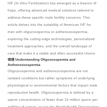
IVF (In Vitro Fertilization) has emerged as a beacon of
hope, offering advanced medical solutions tailored to
address these specific male fertility concerns. This
article delves into the suitability of American IVF for
men with oligozoospermia or asthenozoospermia,
exploring the cutting-edge technologies, personalized
treatment approaches, and the overall landscape of
care that make it a viable and often successful choice.
馃攳 Understanding Oligozoospermia and
Asthenozoospermia
Oligozoospermia and asthenozoospermia are not
isolated conditions but rather symptoms of underlying
physiological or environmental factors that impact male
reproductive health. Oligozoospermia is defined by a
sperm concentration of fewer than 15 million sperm per
milliliter of semen, as per the World Health Organization