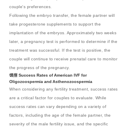
couple's preferences.
Following the embryo transfer, the female partner will
take progesterone supplements to support the
implantation of the embryos. Approximately two weeks
later, a pregnancy test is performed to determine if the
treatment was successful. If the test is positive, the
couple will continue to receive prenatal care to monitor
the progress of the pregnancy.
馃搳 Success Rates of American IVF for
Oligozoospermia and Asthenozoospermia
When considering any fertility treatment, success rates
are a critical factor for couples to evaluate. While
success rates can vary depending on a variety of
factors, including the age of the female partner, the
severity of the male fertility issue, and the specific