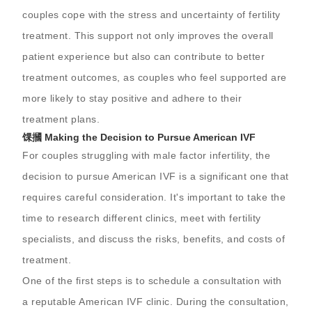
couples cope with the stress and uncertainty of fertility
treatment. This support not only improves the overall
patient experience but also can contribute to better
treatment outcomes, as couples who feel supported are
more likely to stay positive and adhere to their
treatment plans.
馃摑 Making the Decision to Pursue American IVF
For couples struggling with male factor infertility, the
decision to pursue American IVF is a significant one that
requires careful consideration. It's important to take the
time to research different clinics, meet with fertility
specialists, and discuss the risks, benefits, and costs of
treatment.
One of the first steps is to schedule a consultation with
a reputable American IVF clinic. During the consultation,