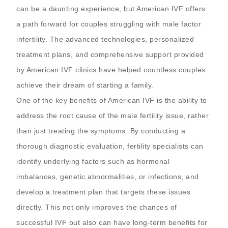
can be a daunting experience, but American IVF offers
a path forward for couples struggling with male factor
infertility. The advanced technologies, personalized
treatment plans, and comprehensive support provided
by American IVF clinics have helped countless couples
achieve their dream of starting a family.
One of the key benefits of American IVF is the ability to
address the root cause of the male fertility issue, rather
than just treating the symptoms. By conducting a
thorough diagnostic evaluation, fertility specialists can
identify underlying factors such as hormonal
imbalances, genetic abnormalities, or infections, and
develop a treatment plan that targets these issues
directly. This not only improves the chances of
successful IVF but also can have long-term benefits for