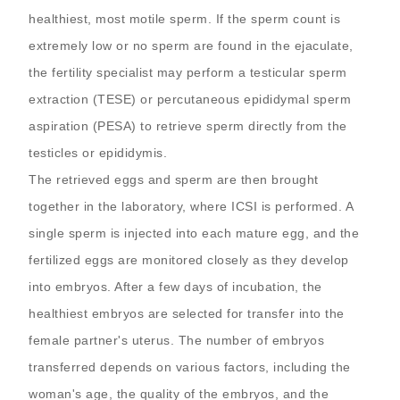
healthiest, most motile sperm. If the sperm count is
extremely low or no sperm are found in the ejaculate,
the fertility specialist may perform a testicular sperm
extraction (TESE) or percutaneous epididymal sperm
aspiration (PESA) to retrieve sperm directly from the
testicles or epididymis.
The retrieved eggs and sperm are then brought
together in the laboratory, where ICSI is performed. A
single sperm is injected into each mature egg, and the
fertilized eggs are monitored closely as they develop
into embryos. After a few days of incubation, the
healthiest embryos are selected for transfer into the
female partner's uterus. The number of embryos
transferred depends on various factors, including the
woman's age, the quality of the embryos, and the