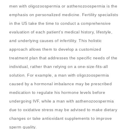
men with oligozoospermia or asthenozoospermia is the
emphasis on personalized medicine. Fertility specialists
in the US take the time to conduct a comprehensive
evaluation of each patient's medical history, lifestyle,
and underlying causes of infertility. This holistic
approach allows them to develop a customized
treatment plan that addresses the specific needs of the
individual, rather than relying on a one-size-fits-all
solution. For example, a man with oligozoospermia
caused by a hormonal imbalance may be prescribed
medication to regulate his hormone levels before
undergoing IVF, while a man with asthenozoospermia
due to oxidative stress may be advised to make dietary
changes or take antioxidant supplements to improve
sperm quality.