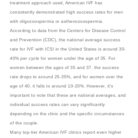
treatment approach used, American IVF has
consistently demonstrated high success rates for men
with oligozoospermia or asthenozoospermia.
According to data from the Centers for Disease Control
and Prevention (CDC), the national average success
rate for IVF with ICSI in the United States is around 30-
40% per cycle for women under the age of 35. For
women between the ages of 35 and 37, the success
rate drops to around 25-35%, and for women over the
age of 40, it falls to around 10-20%. However, it's
important to note that these are national averages, and
individual success rates can vary significantly
depending on the clinic and the specific circumstances
of the couple.
Many top-tier American IVF clinics report even higher