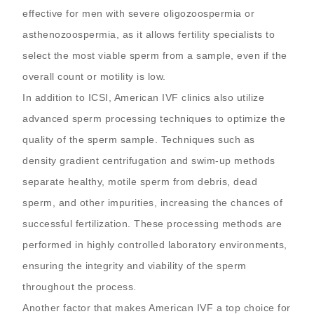
effective for men with severe oligozoospermia or
asthenozoospermia, as it allows fertility specialists to
select the most viable sperm from a sample, even if the
overall count or motility is low.
In addition to ICSI, American IVF clinics also utilize
advanced sperm processing techniques to optimize the
quality of the sperm sample. Techniques such as
density gradient centrifugation and swim-up methods
separate healthy, motile sperm from debris, dead
sperm, and other impurities, increasing the chances of
successful fertilization. These processing methods are
performed in highly controlled laboratory environments,
ensuring the integrity and viability of the sperm
throughout the process.
Another factor that makes American IVF a top choice for