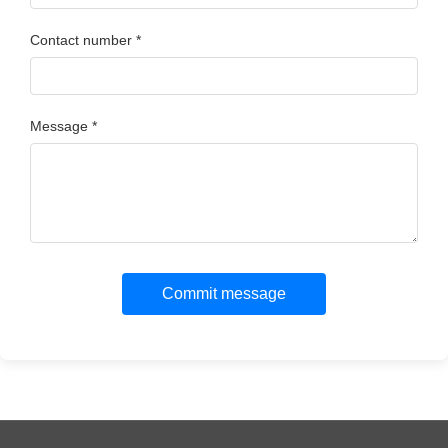
Contact number *
Message *
Commit message