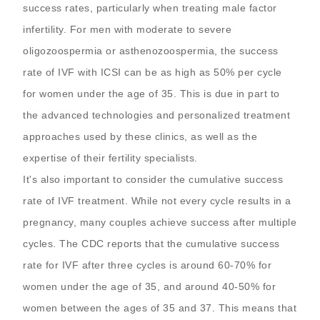
success rates, particularly when treating male factor
infertility. For men with moderate to severe
oligozoospermia or asthenozoospermia, the success
rate of IVF with ICSI can be as high as 50% per cycle
for women under the age of 35. This is due in part to
the advanced technologies and personalized treatment
approaches used by these clinics, as well as the
expertise of their fertility specialists.
It's also important to consider the cumulative success
rate of IVF treatment. While not every cycle results in a
pregnancy, many couples achieve success after multiple
cycles. The CDC reports that the cumulative success
rate for IVF after three cycles is around 60-70% for
women under the age of 35, and around 40-50% for
women between the ages of 35 and 37. This means that