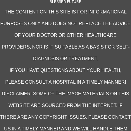
BLESSED FUTURE
THE CONTENT ON THIS SITE IS FOR INFORMATIONAL
PURPOSES ONLY AND DOES NOT REPLACE THE ADVICE
OF YOUR DOCTOR OR OTHER HEALTHCARE
PROVIDERS, NOR IS IT SUITABLE AS A BASIS FOR SELF-
DIAGNOSIS OR TREATMENT.
IF YOU HAVE QUESTIONS ABOUT YOUR HEALTH,
PLEASE CONSULT A HOSPITAL IN A TIMELY MANNER!
DISCLAIMER: SOME OF THE IMAGE MATERIALS ON THIS
WEBSITE ARE SOURCED FROM THE INTERNET. IF
THERE ARE ANY COPYRIGHT ISSUES, PLEASE CONTACT
US IN A TIMELY MANNER AND WE WILL HANDLE THEM