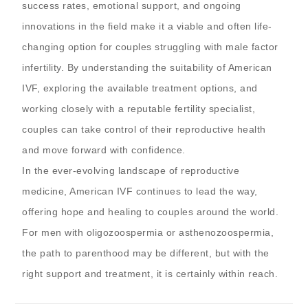
success rates, emotional support, and ongoing
innovations in the field make it a viable and often life-
changing option for couples struggling with male factor
infertility. By understanding the suitability of American
IVF, exploring the available treatment options, and
working closely with a reputable fertility specialist,
couples can take control of their reproductive health
and move forward with confidence.
In the ever-evolving landscape of reproductive
medicine, American IVF continues to lead the way,
offering hope and healing to couples around the world.
For men with oligozoospermia or asthenozoospermia,
the path to parenthood may be different, but with the
right support and treatment, it is certainly within reach.