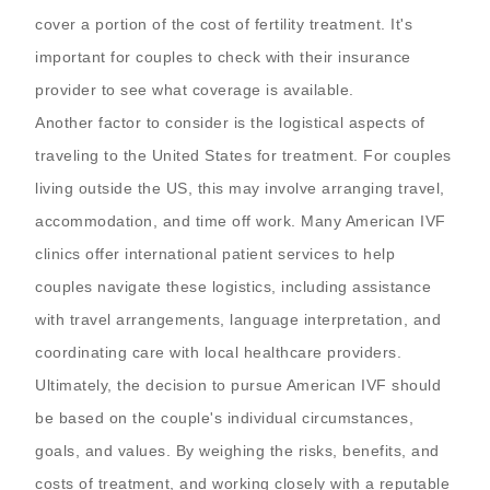
cover a portion of the cost of fertility treatment. It's
important for couples to check with their insurance
provider to see what coverage is available.
Another factor to consider is the logistical aspects of
traveling to the United States for treatment. For couples
living outside the US, this may involve arranging travel,
accommodation, and time off work. Many American IVF
clinics offer international patient services to help
couples navigate these logistics, including assistance
with travel arrangements, language interpretation, and
coordinating care with local healthcare providers.
Ultimately, the decision to pursue American IVF should
be based on the couple's individual circumstances,
goals, and values. By weighing the risks, benefits, and
costs of treatment, and working closely with a reputable