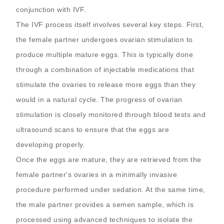
conjunction with IVF.
The IVF process itself involves several key steps. First,
the female partner undergoes ovarian stimulation to
produce multiple mature eggs. This is typically done
through a combination of injectable medications that
stimulate the ovaries to release more eggs than they
would in a natural cycle. The progress of ovarian
stimulation is closely monitored through blood tests and
ultrasound scans to ensure that the eggs are
developing properly.
Once the eggs are mature, they are retrieved from the
female partner's ovaries in a minimally invasive
procedure performed under sedation. At the same time,
the male partner provides a semen sample, which is
processed using advanced techniques to isolate the