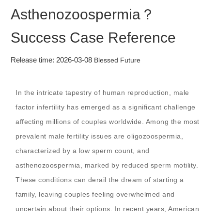
Asthenozoospermia？
Success Case Reference
Release time: 2026-03-08
Blessed Future
In the intricate tapestry of human reproduction, male
factor infertility has emerged as a significant challenge
affecting millions of couples worldwide. Among the most
prevalent male fertility issues are oligozoospermia,
characterized by a low sperm count, and
asthenozoospermia, marked by reduced sperm motility.
These conditions can derail the dream of starting a
family, leaving couples feeling overwhelmed and
uncertain about their options. In recent years, American