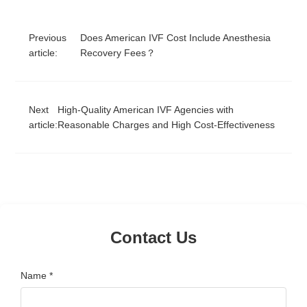
Previous
Does American IVF Cost Include Anesthesia
article:
Recovery Fees？
Next
High-Quality American IVF Agencies with
article:
Reasonable Charges and High Cost-Effectiveness
Contact Us
Name *