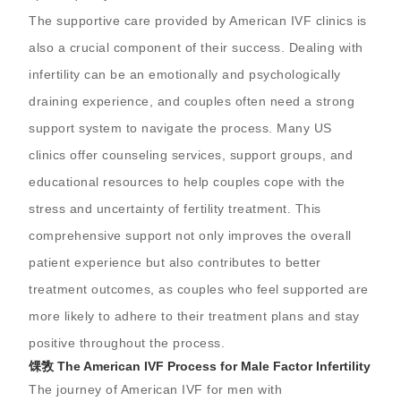
The supportive care provided by American IVF clinics is
also a crucial component of their success. Dealing with
infertility can be an emotionally and psychologically
draining experience, and couples often need a strong
support system to navigate the process. Many US
clinics offer counseling services, support groups, and
educational resources to help couples cope with the
stress and uncertainty of fertility treatment. This
comprehensive support not only improves the overall
patient experience but also contributes to better
treatment outcomes, as couples who feel supported are
more likely to adhere to their treatment plans and stay
positive throughout the process.
馃敩 The American IVF Process for Male Factor Infertility
The journey of American IVF for men with