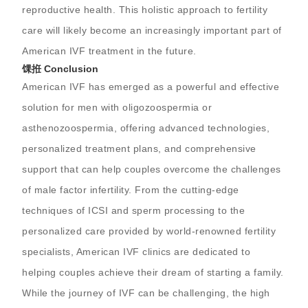
reproductive health. This holistic approach to fertility
care will likely become an increasingly important part of
American IVF treatment in the future.
馃拰 Conclusion
American IVF has emerged as a powerful and effective
solution for men with oligozoospermia or
asthenozoospermia, offering advanced technologies,
personalized treatment plans, and comprehensive
support that can help couples overcome the challenges
of male factor infertility. From the cutting-edge
techniques of ICSI and sperm processing to the
personalized care provided by world-renowned fertility
specialists, American IVF clinics are dedicated to
helping couples achieve their dream of starting a family.
While the journey of IVF can be challenging, the high