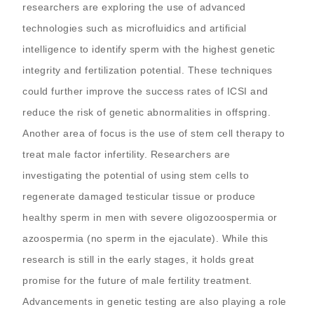
researchers are exploring the use of advanced
technologies such as microfluidics and artificial
intelligence to identify sperm with the highest genetic
integrity and fertilization potential. These techniques
could further improve the success rates of ICSI and
reduce the risk of genetic abnormalities in offspring.
Another area of focus is the use of stem cell therapy to
treat male factor infertility. Researchers are
investigating the potential of using stem cells to
regenerate damaged testicular tissue or produce
healthy sperm in men with severe oligozoospermia or
azoospermia (no sperm in the ejaculate). While this
research is still in the early stages, it holds great
promise for the future of male fertility treatment.
Advancements in genetic testing are also playing a role