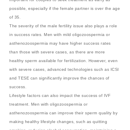
possible, especially if the female partner is over the age
of 35.
The severity of the male fertility issue also plays a role
in success rates. Men with mild oligozoospermia or
asthenozoospermia may have higher success rates
than those with severe cases, as there are more
healthy sperm available for fertilization. However, even
with severe cases, advanced technologies such as ICSI
and TESE can significantly improve the chances of
success.
Lifestyle factors can also impact the success of IVF
treatment. Men with oligozoospermia or
asthenozoospermia can improve their sperm quality by
making healthy lifestyle changes, such as quitting