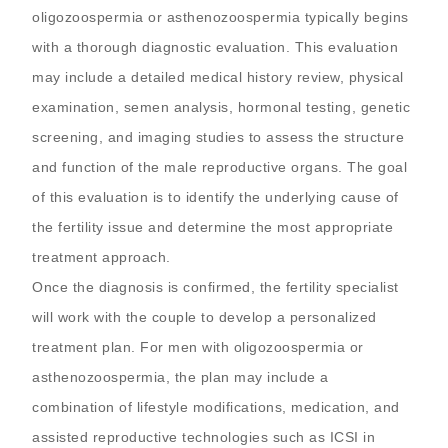
oligozoospermia or asthenozoospermia typically begins
with a thorough diagnostic evaluation. This evaluation
may include a detailed medical history review, physical
examination, semen analysis, hormonal testing, genetic
screening, and imaging studies to assess the structure
and function of the male reproductive organs. The goal
of this evaluation is to identify the underlying cause of
the fertility issue and determine the most appropriate
treatment approach.
Once the diagnosis is confirmed, the fertility specialist
will work with the couple to develop a personalized
treatment plan. For men with oligozoospermia or
asthenozoospermia, the plan may include a
combination of lifestyle modifications, medication, and
assisted reproductive technologies such as ICSI in