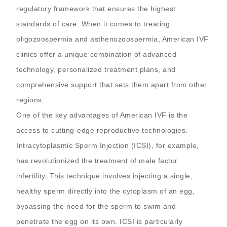
regulatory framework that ensures the highest
standards of care. When it comes to treating
oligozoospermia and asthenozoospermia, American IVF
clinics offer a unique combination of advanced
technology, personalized treatment plans, and
comprehensive support that sets them apart from other
regions.
One of the key advantages of American IVF is the
access to cutting-edge reproductive technologies.
Intracytoplasmic Sperm Injection (ICSI), for example,
has revolutionized the treatment of male factor
infertility. This technique involves injecting a single,
healthy sperm directly into the cytoplasm of an egg,
bypassing the need for the sperm to swim and
penetrate the egg on its own. ICSI is particularly