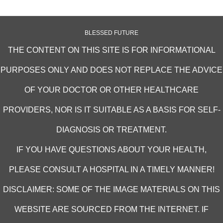
BLESSED FUTURE
THE CONTENT ON THIS SITE IS FOR INFORMATIONAL
PURPOSES ONLY AND DOES NOT REPLACE THE ADVICE
OF YOUR DOCTOR OR OTHER HEALTHCARE
PROVIDERS, NOR IS IT SUITABLE AS A BASIS FOR SELF-
DIAGNOSIS OR TREATMENT.
IF YOU HAVE QUESTIONS ABOUT YOUR HEALTH,
PLEASE CONSULT A HOSPITAL IN A TIMELY MANNER!
DISCLAIMER: SOME OF THE IMAGE MATERIALS ON THIS
WEBSITE ARE SOURCED FROM THE INTERNET. IF