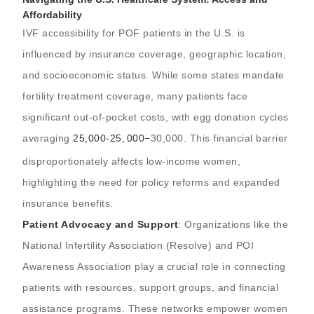
Affordability
IVF accessibility for POF patients in the U.S. is
influenced by insurance coverage, geographic location,
and socioeconomic status. While some states mandate
fertility treatment coverage, many patients face
significant out-of-pocket costs, with egg donation cycles
averaging
25,000-
25
,
000
−
30,000. This financial barrier
disproportionately affects low-income women,
highlighting the need for policy reforms and expanded
insurance benefits.
Patient Advocacy and Support
: Organizations like the
National Infertility Association (Resolve) and POI
Awareness Association play a crucial role in connecting
patients with resources, support groups, and financial
assistance programs. These networks empower women