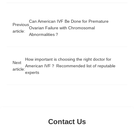
Can American IVF Be Done for Premature
Previous
Ovarian Failure with Chromosomal
article:
Abnormalities？
How important is choosing the right doctor for
Next
American IVF？ Recommended list of reputable
article:
experts
Contact Us