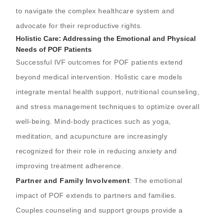
to navigate the complex healthcare system and
advocate for their reproductive rights.
Holistic Care: Addressing the Emotional and Physical
Needs of POF Patients
Successful IVF outcomes for POF patients extend
beyond medical intervention. Holistic care models
integrate mental health support, nutritional counseling,
and stress management techniques to optimize overall
well-being. Mind-body practices such as yoga,
meditation, and acupuncture are increasingly
recognized for their role in reducing anxiety and
improving treatment adherence.
Partner and Family Involvement
: The emotional
impact of POF extends to partners and families.
Couples counseling and support groups provide a