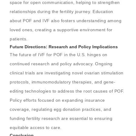
space for open communication, helping to strengthen
relationships during the fertility journey. Education
about POF and IVF also fosters understanding among
loved ones, creating a supportive environment for
patients.
Future Directions: Research and Policy Implications
The future of IVF for POF in the U.S. hinges on
continued research and policy advocacy. Ongoing
clinical trials are investigating novel ovarian stimulation
protocols, immunomodulatory therapies, and gene-
editing technologies to address the root causes of POF.
Policy efforts focused on expanding insurance
coverage, regulating egg donation practices, and
funding fertility research are essential to ensuring
equitable access to care.
Conclusion