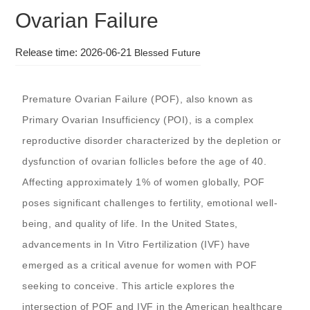
Ovarian Failure
Release time: 2026-06-21
Blessed Future
Premature Ovarian Failure (POF), also known as
Primary Ovarian Insufficiency (POI), is a complex
reproductive disorder characterized by the depletion or
dysfunction of ovarian follicles before the age of 40.
Affecting approximately 1% of women globally, POF
poses significant challenges to fertility, emotional well-
being, and quality of life. In the United States,
advancements in In Vitro Fertilization (IVF) have
emerged as a critical avenue for women with POF
seeking to conceive. This article explores the
intersection of POF and IVF in the American healthcare