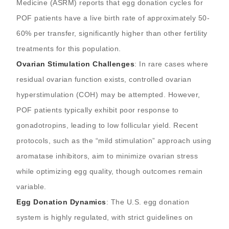
Medicine (ASRM) reports that egg donation cycles for
POF patients have a live birth rate of approximately 50-
60% per transfer, significantly higher than other fertility
treatments for this population.
Ovarian Stimulation Challenges
: In rare cases where
residual ovarian function exists, controlled ovarian
hyperstimulation (COH) may be attempted. However,
POF patients typically exhibit poor response to
gonadotropins, leading to low follicular yield. Recent
protocols, such as the “mild stimulation” approach using
aromatase inhibitors, aim to minimize ovarian stress
while optimizing egg quality, though outcomes remain
variable.
Egg Donation Dynamics
: The U.S. egg donation
system is highly regulated, with strict guidelines on