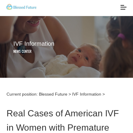
IVF Information
NEWS CENTER
Current position:
Blessed Future
>
IVF Information
>
Real Cases of American IVF
in Women with Premature