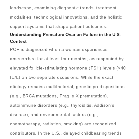
landscape, examining diagnostic trends, treatment
modalities, technological innovations, and the holistic
support systems that shape patient outcomes.
Understanding Premature Ovarian Failure in the U.S.
Context
POF is diagnosed when a woman experiences
amenorrhea for at least four months, accompanied by
elevated follicle-stimulating hormone (FSH) levels (>40
IU/L) on two separate occasions. While the exact
etiology remains multifactorial, genetic predispositions
(e.g., BRCA mutations, Fragile X premutation),
autoimmune disorders (e.g., thyroiditis, Addison’s
disease), and environmental factors (e.g.,
chemotherapy, radiation, smoking) are recognized
contributors. In the U.S., delayed childbearing trends