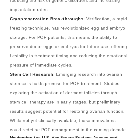
reducing the risk of genetic disorders and increasing
implantation rates.
Cryopreservation Breakthroughs
: Vitrification, a rapid
freezing technique, has revolutionized egg and embryo
storage. For POF patients, this means the ability to
preserve donor eggs or embryos for future use, offering
flexibility in treatment timing and reducing the emotional
pressure of immediate cycles.
Stem Cell Research
: Emerging research into ovarian
stem cells holds promise for POF treatment. Studies
exploring the activation of dormant follicles through
stem cell therapy are in early stages, but preliminary
results suggest potential for restoring ovarian function.
While not yet clinically available, these innovations
could redefine POF management in the coming decade.
Navigating the U.S. Healthcare System: Access and