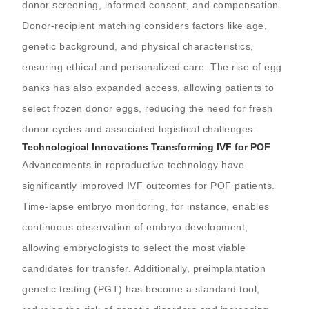
donor screening, informed consent, and compensation.
Donor-recipient matching considers factors like age,
genetic background, and physical characteristics,
ensuring ethical and personalized care. The rise of egg
banks has also expanded access, allowing patients to
select frozen donor eggs, reducing the need for fresh
donor cycles and associated logistical challenges.
Technological Innovations Transforming IVF for POF
Advancements in reproductive technology have
significantly improved IVF outcomes for POF patients.
Time-lapse embryo monitoring, for instance, enables
continuous observation of embryo development,
allowing embryologists to select the most viable
candidates for transfer. Additionally, preimplantation
genetic testing (PGT) has become a standard tool,