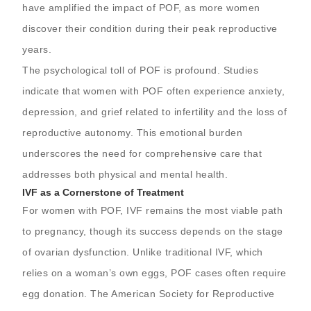
have amplified the impact of POF, as more women
discover their condition during their peak reproductive
years.
The psychological toll of POF is profound. Studies
indicate that women with POF often experience anxiety,
depression, and grief related to infertility and the loss of
reproductive autonomy. This emotional burden
underscores the need for comprehensive care that
addresses both physical and mental health.
IVF as a Cornerstone of Treatment
For women with POF, IVF remains the most viable path
to pregnancy, though its success depends on the stage
of ovarian dysfunction. Unlike traditional IVF, which
relies on a woman’s own eggs, POF cases often require
egg donation. The American Society for Reproductive