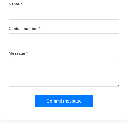
Name *
Contact number *
Message *
Commit message