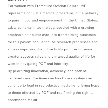
For women with Premature Ovarian Failure, IVF
represents not just a medical procedure, but a pathway
to parenthood and empowerment. In the United States,
advancements in technology, coupled with a growing
emphasis on holistic care, are transforming outcomes
for this patient population. As research progresses and
access improves, the future holds promise for even
greater success rates and enhanced quality of life for
women navigating POF and infertility.
By prioritizing innovation, advocacy, and patient-
centered care, the American healthcare system can
continue to lead in reproductive medicine, offering hope
to those affected by POF and reaffirming the right to
parenthood for all.